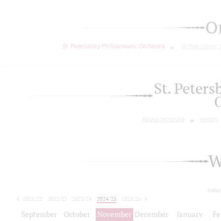
O
St. Petersburg Philharmonic Orchestra
St.Petersburg
St. Peter
About orchestra
History
W
today
2021/22
2022/23
2023/24
2024/25
2025/26
2026/27
September
October
November
December
January
Fe