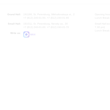
Grand Hall:
191186, St. Petersburg, Mikhailovskaya st., 2
Opening hours
+7 (812) 240-01-00, +7 (812) 240-01-80
Lunch Break:
Small Hall:
191011, St. Petersburg, Nevsky av., 30
Small Hall bo
+7 (812) 240-01-00, +7 (812) 240-01-70
7.30 pm)
Lunch Break:
Write us:
MAX