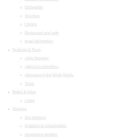
Orchestras
Structure
Library
Restaurant and cafe
legal information
Festivals & Tours
«Arts Square»
«Musical collection»
«Baroque in the White Night»
Tours
Watch & listen
Listen
Partners
Our partners
Invitation to collaboration
Advertising abilities