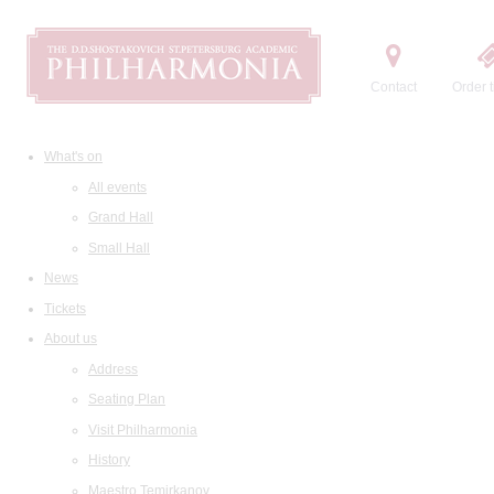
Contact
Order t
What's on
All events
Grand Hall
Small Hall
News
Tickets
About us
Address
Seating Plan
Visit Philharmonia
History
Maestro Temirkanov