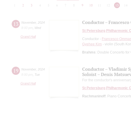
1
2
3
4
5
6
7
8
9
10
11
12
13
14
Conductor – Francesco 
13
November
,
2024
8:00 pm
,
Wed
St Petersburg Philharmonic 
Grand Hall
Conductor -
Francesco Ommas
Gyehee Kim
- violin (South Ko
Brahms
: Double Concerto for 
Conductor – Vladimir 
19
November
,
2024
Soloist – Denis Matsue
8:00 pm
,
Tue
For the conductor's anniversar
Grand Hall
St Petersburg Philharmonic 
Rachmaninoff
: Piano Concer