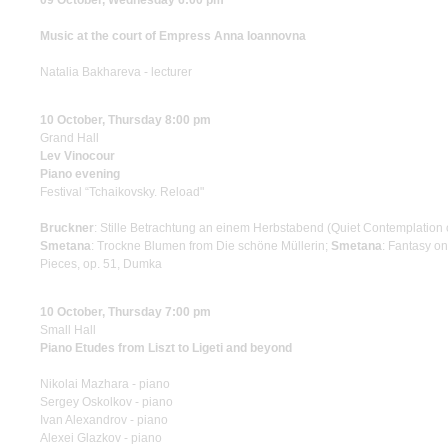
09 October, Wednesday 6:00 pm
Music at the court of Empress Anna Ioannovna
Natalia Bakhareva - lecturer
10 October, Thursday 8:00 pm
Grand Hall
Lev Vinocour
Piano evening
Festival “Tchaikovsky. Reload"
Bruckner
: Stille Betrachtung an einem Herbstabend (Quiet Contemplation
Smetana
: Trockne Blumen from Die schöne Müllerin;
Smetana
: Fantasy o
Pieces, op. 51, Dumka
10 October, Thursday 7:00 pm
Small Hall
Piano Etudes from Liszt to Ligeti and beyond
Nikolai Mazhara - piano
Sergey Oskolkov - piano
Ivan Alexandrov - piano
Alexei Glazkov - piano