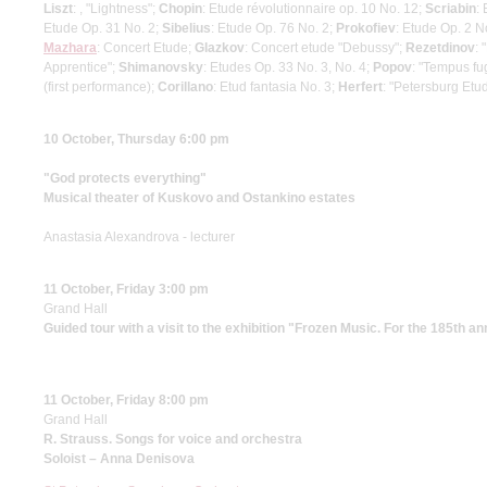
Liszt
: , "Lightness";
Chopin
: Etude révolutionnaire op. 10 No. 12;
Scriabin
:
Etude Op. 31 No. 2;
Sibelius
: Etude Op. 76 No. 2;
Prokofiev
: Etude Op. 2 N
Mazhara
: Concert Etude;
Glazkov
: Concert etude "Debussy";
Rezetdinov
: 
Apprentice";
Shimanovsky
: Etudes Op. 33 No. 3, No. 4;
Popov
: "Tempus fug
(first performance);
Corillano
: Etud fantasia No. 3;
Herfert
: "Petersburg Etud
10 October, Thursday 6:00 pm
"God protects everything"
Musical theater of Kuskovo and Ostankino estates
Anastasia Alexandrova - lecturer
11 October, Friday 3:00 pm
Grand Hall
Guided tour with a visit to the exhibition "Frozen Music. For the 185th a
11 October, Friday 8:00 pm
Grand Hall
R. Strauss. Songs for voice and orchestra
Soloist – Anna Denisova