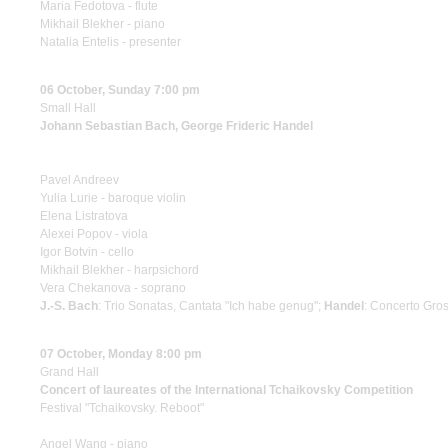
Maria Fedotova - flute
Mikhail Blekher - piano
Natalia Entelis - presenter
06 October, Sunday 7:00 pm
Small Hall
Johann Sebastian Bach, George Frideric Handel
Pavel Andreev
Yulia Lurie - baroque violin
Elena Listratova
Alexei Popov - viola
Igor Botvin - cello
Mikhail Blekher - harpsichord
Vera Chekanova - soprano
J.-S. Bach
: Trio Sonatas, Cantata "Ich habe genug";
Handel
: Concerto Gros
07 October, Monday 8:00 pm
Grand Hall
Concert of laureates of the International Tchaikovsky Competition
Festival "Tchaikovsky. Reboot"
Angel Wang - piano