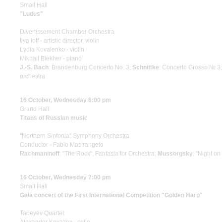
Small Hall
"Ludus"
Divertissement Chamber Orchestra
Ilya Ioff - artistic director, violin
Lydia Kovalenko - violin
Mikhail Blekher - piano
J.-S. Bach
: Brandenburg Concerto No. 3;
Schnittke
: Concerto Grosso № 3
orchestra
16 October, Wednesday 8:00 pm
Grand Hall
Titans of Russian music
"Northern Sinfonia" Symphony Orchestra
Conductor - Fabio Mastrangelo
Rachmaninoff
: "The Rock", Fantasia for Orchestra;
Mussorgsky
: "Night o
16 October, Wednesday 7:00 pm
Small Hall
Gala concert of the First International Competition "Golden Harp"
Taneyev Quartet