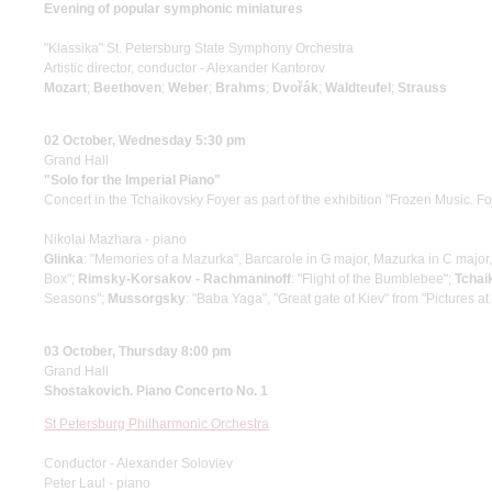
Evening of popular symphonic miniatures
"Klassika" St. Petersburg State Symphony Orchestra
Artistic director, conductor - Alexander Kantorov
Mozart
;
Beethoven
;
Weber
;
Brahms
;
Dvořák
;
Waldteufel
;
Strauss
02 October, Wednesday 5:30 pm
Grand Hall
"Solo for the Imperial Piano"
Concert in the Tchaikovsky Foyer as part of the exhibition "Frozen Music. F
Nikolai Mazhara - piano
Glinka
: "Memories of a Mazurka", Barcarole in G major, Mazurka in C major
Box";
Rimsky-Korsakov - Rachmaninoff
: "Flight of the Bumblebee";
Tchai
Seasons";
Mussorgsky
: "Baba Yaga", "Great gate of Kiev" from "Pictures at
03 October, Thursday 8:00 pm
Grand Hall
Shostakovich. Piano Concerto No. 1
St Petersburg Philharmonic Orchestra
Conductor - Alexander Soloviev
Peter Laul - piano