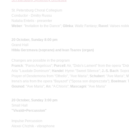
St Petersburg Symphony Orchestra
St. Petersburg Choral Collegium
Conductor - Dmitry Russu
Natalia Entelis - presenter
Weber
: "Invitation to the Dance";
Glinka
: Waltz Fantasy;
Ravel
: Valses nobl
20 October, Sunday 8:00 pm
Grand Hall
Hibla Gerzmava (soprano) and Ivan Tsarev (organ)
Changes are possible in the program
Franck
: "Panis Angelicus";
Purcell
: Air, "Dido's Lament" from the opera "D
Aria "Laudate Dominum";
Handel
: Hymn "Sweet Silence";
J.-S. Bach
: Sopr
Prayer of Desdemona from "Othello", "Ave Maria";
Schubert
: "Ave Maria";
V
Irena's aria from the opera "Bayazet" ("Sposa son disprezzata");
Boelman
: 
Gounod
: "Ave Maria";
An
: "A Chloris";
Mascagni
: "Ave Maria"
20 October, Sunday 3:00 pm
Small Hall
"Vivaldi+Percussion"
Impulse Percussion
Alexei Chizhik - vibraphone