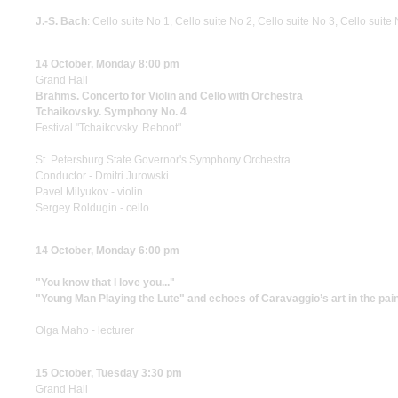
J.-S. Bach
: Cello suite No 1, Cello suite No 2, Cello suite No 3, Cello suite
14 October, Monday 8:00 pm
Grand Hall
Brahms. Concerto for Violin and Cello with Orchestra
Tchaikovsky. Symphony No. 4
Festival "Tchaikovsky. Reboot"
St. Petersburg State Governor's Symphony Orchestra
Conductor - Dmitri Jurowski
Pavel Milyukov - violin
Sergey Roldugin - cello
14 October, Monday 6:00 pm
"You know that I love you..."
"Young Man Playing the Lute" and echoes of Caravaggio’s art in the painti
Olga Maho - lecturer
15 October, Tuesday 3:30 pm
Grand Hall