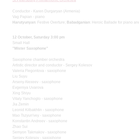
St Petersburg Philharmonic Orchestra
Conductor - Karen Durgaryan (Armenia)
Vag Papian - piano
Harutyunyan
: Festive Overture;
Babadganian
: Heroic Ballade for piano an
12 October, Saturday 3:00 pm
Small Hall
"Mister Saxophone"
Saxophone chamber orchestra
Artistic director and conductor - Sergey Kolesov
Valeria Flegontova - saxophone
Liu Suyu
Arseny Alexeev - saxophone
Evgeniya Uvarova
Xing Shiyu
Vitaly Yanchoglo - saxophone
Jia Zemin
Leonid Kilbakhtin - saxophone
Mao Tszyun'vey - saxophone
Konstantin Andreev - saxophone
Zhao Sui
Semyon Takmakov - saxophone
Sergey Kolesov - saxophone