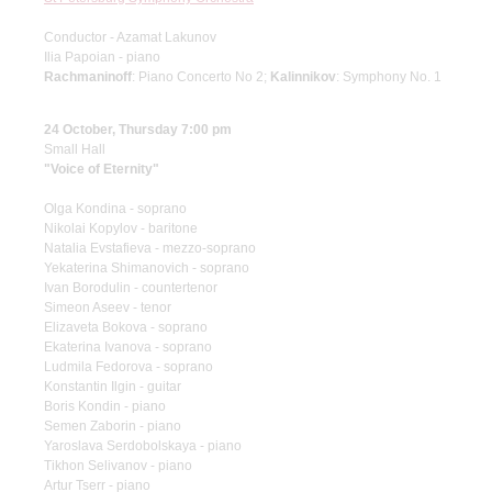
Conductor - Azamat Lakunov
Ilia Papoian - piano
Rachmaninoff
: Piano Concerto No 2;
Kalinnikov
: Symphony No. 1
24 October, Thursday 7:00 pm
Small Hall
"Voice of Eternity"
Olga Kondina - soprano
Nikolai Kopylov - baritone
Natalia Evstafieva - mezzo-soprano
Yekaterina Shimanovich - soprano
Ivan Borodulin - countertenor
Simeon Aseev - tenor
Elizaveta Bokova - soprano
Ekaterina Ivanova - soprano
Ludmila Fedorova - soprano
Konstantin Ilgin - guitar
Boris Kondin - piano
Semen Zaborin - piano
Yaroslava Serdobolskaya - piano
Tikhon Selivanov - piano
Artur Tserr - piano