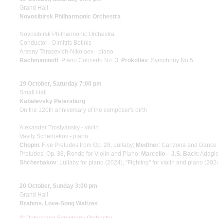
Grand Hall
Novosibirsk Philharmonic Orchestra
Novosibirsk Philharmonic Orchestra
Conductor - Dimitris Botinis
Arseny Tarasevich-Nikolaev - piano
Rachmaninoff
: Piano Concerto No. 3;
Prokofiev
: Symphony No 5
19 October, Saturday 7:00 pm
Small Hall
Kabalevsky Petersburg
On the 120th anniversary of the composer's birth
Alexander Trostyansky - violin
Vasily Scherbakov - piano
Chopin
: Five Preludes from Op. 28, Lullaby;
Medtner
: Canzona and Dance N
Preludes, Op. 38, Rondo for Violin and Piano;
Marcello – J.S. Bach
: Adagi
Shcherbakov
: Lullaby for piano (2024), "Fighting" for violin and piano (202
20 October, Sunday 3:00 pm
Grand Hall
Brahms. Love-Song Waltzes