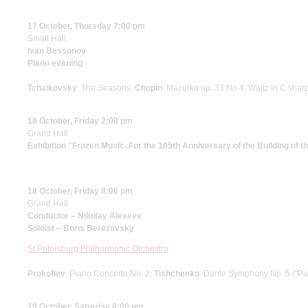
17 October, Thursday 7:00 pm
Small Hall
Ivan Bessonov
Piano evening
Tchaikovsky
: The Seasons;
Chopin
: Mazurka op. 33 No 4, Waltz in C shar
18 October, Friday 2:00 pm
Grand Hall
Exhibition "Frozen Music. For the 185th Anniversary of the Building of 
18 October, Friday 8:00 pm
Grand Hall
Conductor – Nikolay Alexeev
Soloist – Boris Berezovsky
St Petersburg Philharmonic Orchestra
Prokofiev
: Piano Concerto No. 2;
Tishchenko
: Dante Symphony No. 5 ("Pa
19 October, Saturday 8:00 pm