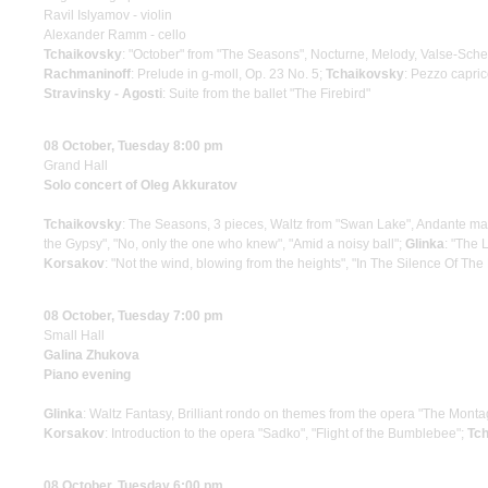
Ravil Islyamov - violin
Alexander Ramm - cello
Tchaikovsky
: "October" from "The Seasons", Nocturne, Melody, Valse-Sch
Rachmaninoff
: Prelude in g-moll, Op. 23 No. 5;
Tchaikovsky
: Pezzo capric
Stravinsky - Agosti
: Suite from the ballet "The Firebird"
08 October, Tuesday 8:00 pm
Grand Hall
Solo concert of Oleg Akkuratov
Tchaikovsky
: The Seasons, 3 pieces, Waltz from "Swan Lake", Andante mae
the Gypsy", "No, only the one who knew", "Amid a noisy ball";
Glinka
: "The 
Korsakov
: "Not the wind, blowing from the heights", "In The Silence Of The
08 October, Tuesday 7:00 pm
Small Hall
Galina Zhukova
Piano evening
Glinka
: Waltz Fantasy, Brilliant rondo on themes from the opera "The Monta
Korsakov
: Introduction to the opera "Sadko", "Flight of the Bumblebee";
Tch
08 October, Tuesday 6:00 pm