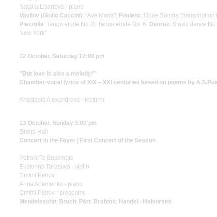
Natalia Lisanova - piano
Vavilov (Giulio Caccini)
: "Ave Maria";
Poulenc
: Oboe Sonata (transcriptio
Piazzolla
: Tango etude No. 3, Tango etude No. 6;
Dvorak
: Slavic dance No.
New York"
12 October, Saturday 12:00 pm
"But love is also a melody!"
Chamber-vocal lyrics of XIX – XXI centuries based on poems by A.S.Pu
Anastasia Alexandrova - lecturer
13 October, Sunday 3:00 pm
Grand Hall
Concert in the Foyer | First Concert of the Season
PetroArTe Ensemble
Ekaterina Tarasova - violin
Dmitrii Petrov
Anna Artemenko - piano
Dmitrii Petrov - presenter
Mendelssohn
;
Bruch
;
Pärt
;
Brahms
;
Handel - Halvorsen