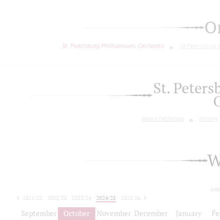
O
St. Petersburg Philharmonic Orchestra
St.Petersburg
St. Peter
About orchestra
History
W
tod
2021/22
2022/23
2023/24
2024/25
2025/26
2026/27
September
October
November
December
January
Fe