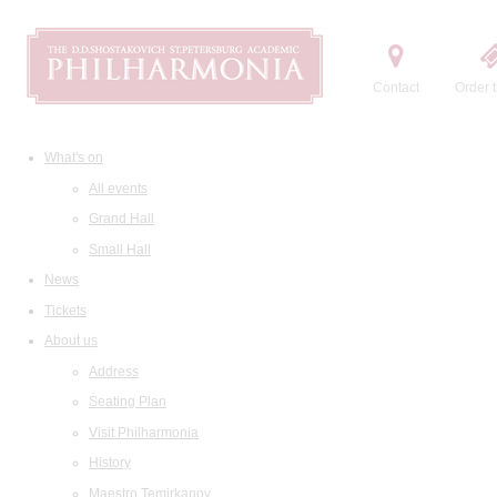
Contact
Order t
What's on
All events
Grand Hall
Small Hall
News
Tickets
About us
Address
Seating Plan
Visit Philharmonia
History
Maestro Temirkanov