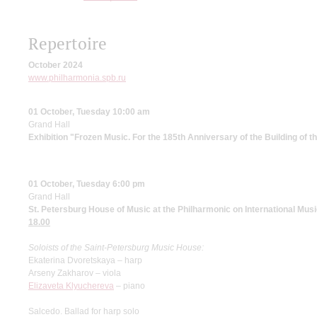
Repertoire
October 2024
www.philharmonia.spb.ru
01 October, Tuesday 10:00 am
Grand Hall
Exhibition "Frozen Music. For the 185th Anniversary of the Building of 
01 October, Tuesday 6:00 pm
Grand Hall
St. Petersburg House of Music at the Philharmonic on International Mus
18.00
Soloists of the Saint-Petersburg Music
House:
Ekaterina Dvoretskaya – harp
Arseny Zakharov – viola
Elizaveta Klyuchereva
– piano
Salcedo. Ballad for harp solo