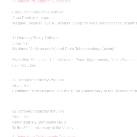
St Petersburg Symphony Orchestra
Conductor - Vladimir Altschuler
Anna Denisova - soprano
Wagner
: Siegfried Idyll;
R. Strauss
: Songs for voice and orchestra;
Brahm
11 October, Friday 7:00 pm
Small Hall
Marianna Vasileva (violin) and Daria Tchaikovskaya (piano)
Prokofiev
: Sonata No 1 for Violin and Piano;
Myaskovsky
: Violin Sonata i
Four Preludes
12 October, Saturday 2:00 pm
Grand Hall
Exhibition "Frozen Music. For the 185th Anniversary of the Building of 
12 October, Saturday 8:00 pm
Grand Hall
Khachaturian. Symphony No. 2
To the 80th anniversary of the Victory