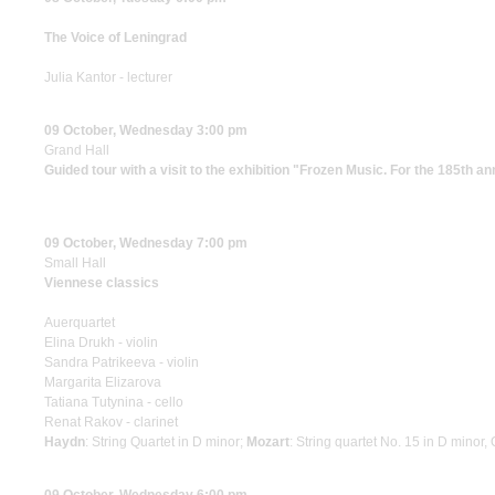
The Voice of Leningrad
Julia Kantor - lecturer
09 October, Wednesday 3:00 pm
Grand Hall
Guided tour with a visit to the exhibition "Frozen Music. For the 185th a
09 October, Wednesday 7:00 pm
Small Hall
Viennese classics
Auerquartet
Elina Drukh - violin
Sandra Patrikeeva - violin
Margarita Elizarova
Tatiana Tutynina - cello
Renat Rakov - clarinet
Haydn
: String Quartet in D minor;
Mozart
: String quartet No. 15 in D minor,