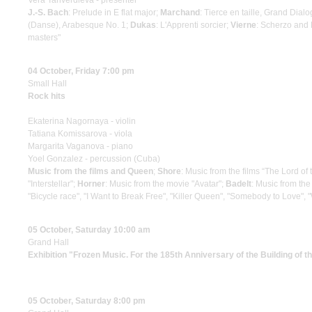
Vera Tariverdieva - presenter
J.-S. Bach
: Prelude in E flat major;
Marchand
: Tierce en taille, Grand Dial
(Danse), Arabesque No. 1;
Dukas
: L'Apprenti sorcier;
Vierne
: Scherzo and 
masters"
04 October, Friday 7:00 pm
Small Hall
Rock hits
Ekaterina Nagornaya - violin
Tatiana Komissarova - viola
Margarita Vaganova - piano
Yoel Gonzalez - percussion (Cuba)
Music from the films and Queen
;
Shore
: Music from the films “The Lord of
"Interstellar";
Horner
: Music from the movie "Avatar";
Badelt
: Music from the
"Bicycle race", "I Want to Break Free", "Killer Queen", "Somebody to Lov
05 October, Saturday 10:00 am
Grand Hall
Exhibition "Frozen Music. For the 185th Anniversary of the Building of 
05 October, Saturday 8:00 pm