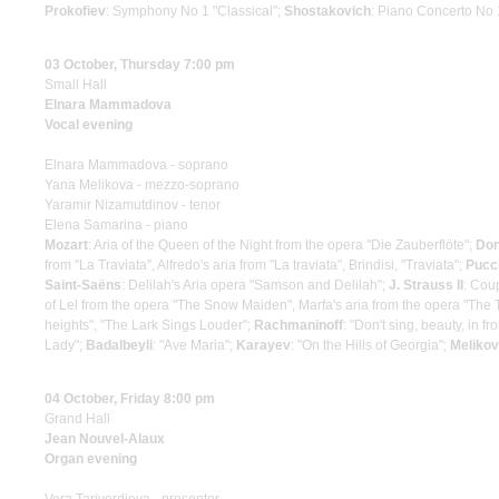
Prokofiev
: Symphony No 1 "Classical";
Shostakovich
: Piano Concerto No 
03 October, Thursday 7:00 pm
Small Hall
Elnara Mammadova
Vocal evening
Elnara Mammadova - soprano
Yana Melikova - mezzo-soprano
Yaramir Nizamutdinov - tenor
Elena Samarina - piano
Mozart
: Aria of the Queen of the Night from the opera "Die Zauberflöte";
Don
from ''La Traviata'', Alfredo's aria from "La traviata", Brindisi, "Traviata";
Pucci
Saint-Saёns
: Delilah's Aria opera "Samson and Delilah";
J. Strauss II
: Coup
of Lel from the opera "The Snow Maiden", Marfa's aria from the opera "The Ts
heights", "The Lark Sings Louder";
Rachmaninoff
: "Don't sing, beauty, in fr
Lady";
Badalbeyli
: "Ave Maria";
Karayev
: "On the Hills of Georgia";
Melikov
04 October, Friday 8:00 pm
Grand Hall
Jean Nouvel-Alaux
Organ evening