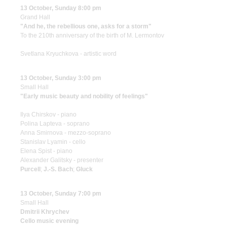
13 October, Sunday 8:00 pm
Grand Hall
"And he, the rebellious one, asks for a storm"
To the 210th anniversary of the birth of M. Lermontov
Svetlana Kryuchkova - artistic word
13 October, Sunday 3:00 pm
Small Hall
"Early music beauty and nobility of feelings"
Ilya Chirskov - piano
Polina Lapteva - soprano
Anna Smirnova - mezzo-soprano
Stanislav Lyamin - cello
Elena Spist - piano
Alexander Galitsky - presenter
Purcell
;
J.-S. Bach
;
Gluck
13 October, Sunday 7:00 pm
Small Hall
Dmitrii Khrychev
Cello music evening