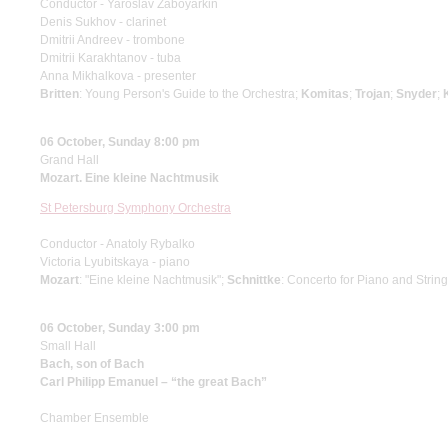
Conductor - Yaroslav Zaboyarkin
Denis Sukhov - clarinet
Dmitrii Andreev - trombone
Dmitrii Karakhtanov - tuba
Anna Mikhalkova - presenter
Britten
: Young Person's Guide to the Orchestra;
Komitas
;
Trojan
;
Snyder
;
06 October, Sunday 8:00 pm
Grand Hall
Mozart. Eine kleine Nachtmusik
St Petersburg Symphony Orchestra
Conductor - Anatoly Rybalko
Victoria Lyubitskaya - piano
Mozart
: "Eine kleine Nachtmusik";
Schnittke
: Concerto for Piano and Strin
06 October, Sunday 3:00 pm
Small Hall
Bach, son of Bach
Carl Philipp Emanuel – “the great Bach”
Chamber Ensemble