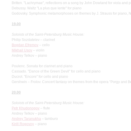
Britten. "Lachrymae", reflections on a song by John Dowland for viola and 
Debussy. Waltz "La plus que lente" for piano
Godovsky. Symphonic metamorphoses on themes by J. Strauss for piano, N
19.00
Soloists of the Saint-Petersburg Music House:
Philip Sozdatelev – clarinet
Bogdan Efremov
– cello
Mikhail Usov
– violin
Andrey Telkov – piano
Poulenc. Sonata for clarinet and piano
Cassado. "Dance of the Green Devil" for cello and piano
Ducrot. "Encore" for cello and piano
Gershwin – Frolov. Concert fantasy on themes from the opera “Porgy and Be
20.00
Soloists of the Saint-Petersburg Music House:
Petr Khudonogov
– flute
Andrey Telkov – piano
Andrey Taranukha
– tamburo
Kirill Rogovoy
– piano