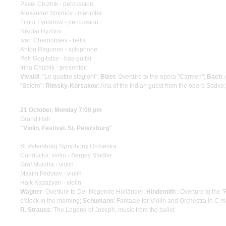
Pavel Chizhik - percussion
Alexander Smirnov - marimba
Timur Fyodorov - percussion
Nikolai Ryzhov
Ivan Chernobaev - bells
Anton Regonen - xylophone
Petr Gogitidze - bas-guitar
Irina Chizhik - presenter
Vivaldi
: "Le quattro stagioni";
Bizet
: Overture to the opera "Carmen";
Bach
:
"Bolero";
Rimsky-Korsakov
: Aria of the Indian guest from the opera Sadko
21 October, Monday 7:00 pm
Grand Hall
"Violin. Festival. St. Petersburg"
St.Petersburg Symphony Orchestra
Conductor, violin - Sergey Stadler
Graf Murzha - violin
Maxim Fedotov - violin
Haik Kazazyan - violin
Wagner
: Overture to Der fliegende Holländer;
Hindemith
: Overture to the 
o'clock in the morning;
Schumann
: Fantasie for Violin and Orchestra in C m
R. Strauss
: The Legend of Joseph, music from the ballet