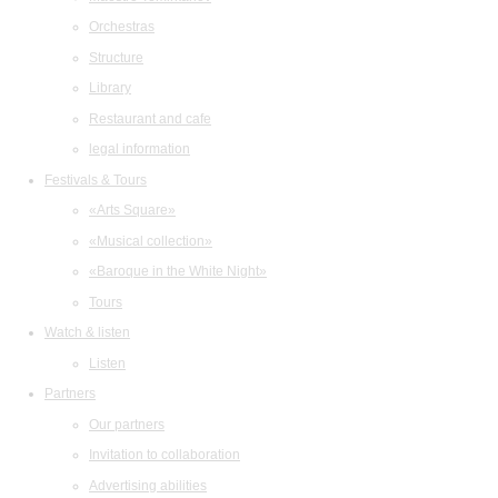
Orchestras
Structure
Library
Restaurant and cafe
legal information
Festivals & Tours
«Arts Square»
«Musical collection»
«Baroque in the White Night»
Tours
Watch & listen
Listen
Partners
Our partners
Invitation to collaboration
Advertising abilities