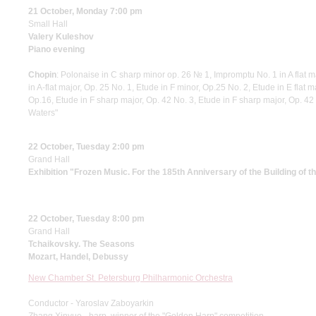
21 October, Monday 7:00 pm
Small Hall
Valery Kuleshov
Piano evening
Chopin
: Polonaise in C sharp minor op. 26 № 1, Impromptu No. 1 in A flat m
in A-flat major, Op. 25 No. 1, Etude in F minor, Op.25 No. 2, Etude in E flat 
Op.16, Etude in F sharp major, Op. 42 No. 3, Etude in F sharp major, Op. 42
Waters"
22 October, Tuesday 2:00 pm
Grand Hall
Exhibition "Frozen Music. For the 185th Anniversary of the Building of 
22 October, Tuesday 8:00 pm
Grand Hall
Tchaikovsky. The Seasons
Mozart, Handel, Debussy
New Chamber St. Petersburg Philharmonic Orchestra
Conductor - Yaroslav Zaboyarkin