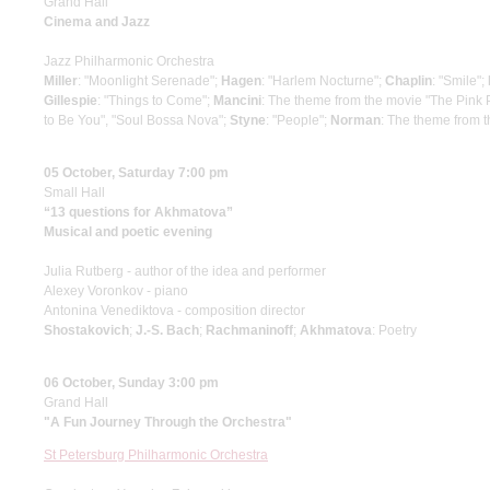
Grand Hall
Cinema and Jazz
Jazz Philharmonic Orchestra
Miller
: "Moonlight Serenade";
Hagen
: "Harlem Nocturne";
Chaplin
: "Smile";
Gillespie
: "Things to Come";
Mancini
: The theme from the movie "The Pink 
to Be You", "Soul Bossa Nova";
Styne
: "People";
Norman
: The theme from 
05 October, Saturday 7:00 pm
Small Hall
“13 questions for Akhmatova”
Musical and poetic evening
Julia Rutberg - author of the idea and performer
Alexey Voronkov - piano
Antonina Venediktova - composition director
Shostakovich
;
J.-S. Bach
;
Rachmaninoff
;
Akhmatova
: Poetry
06 October, Sunday 3:00 pm
Grand Hall
"A Fun Journey Through the Orchestra"
St Petersburg Philharmonic Orchestra