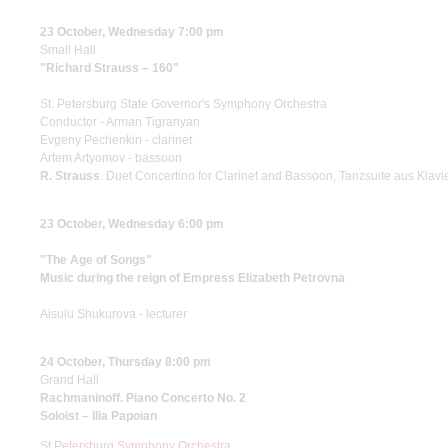
23 October, Wednesday 7:00 pm
Small Hall
"Richard Strauss – 160"
St. Petersburg State Governor's Symphony Orchestra
Conductor - Arman Tigranyan
Evgeny Pechenkin - clarinet
Artem Artyomov - bassoon
R. Strauss
: Duet Concertino for Clarinet and Bassoon, Tanzsuite aus Kla
23 October, Wednesday 6:00 pm
"The Age of Songs"
Music during the reign of Empress Elizabeth Petrovna
Aisulu Shukurova - lecturer
24 October, Thursday 8:00 pm
Grand Hall
Rachmaninoff. Piano Concerto No. 2
Soloist – Ilia Papoian
St Petersburg Symphony Orchestra