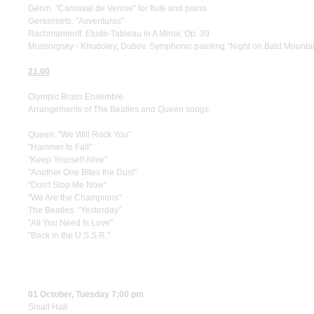
Génin. "Carnaval de Venise" for flute and piano
Gerasimets. "Asventuras"
Rachmaninoff. Etude-Tableau in A Minor, Op. 39
Mussorgsky - Khudoley, Dubov. Symphonic painting “Night on Bald Mountain”
21.00
Olympic Brass Ensemble
Arrangements of The Beatles and Queen songs
Queen. "We Will Rock You"
"Hammer to Fall"
"Keep Yourself Alive"
"Another One Bites the Dust"
"Don't Stop Me Now"
"We Are the Champions"
The Beatles. "Yesterday"
"All You Need Is Love"
"Back in the U.S.S.R."
01 October, Tuesday 7:00 pm
Small Hall