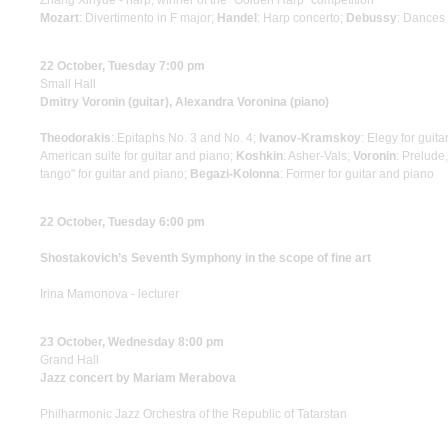
Zhang Xinyue - harp, winner of the "Golden Harp" competition
Mozart
: Divertimento in F major;
Handel
: Harp concerto;
Debussy
: Dances 
22 October, Tuesday 7:00 pm
Small Hall
Dmitry Voronin (guitar), Alexandra Voronina (piano)
Theodorakis
: Epitaphs No. 3 and No. 4;
Ivanov-Kramskoy
: Elegy for guit
American suite for guitar and piano;
Koshkin
: Asher-Vals;
Voronin
: Prelude
tango" for guitar and piano;
Begazi-Kolonna
: Former for guitar and piano
22 October, Tuesday 6:00 pm
Shostakovich’s Seventh Symphony in the scope of fine art
Irina Mamonova - lecturer
23 October, Wednesday 8:00 pm
Grand Hall
Jazz concert by Mariam Merabova
Philharmonic Jazz Orchestra of the Republic of Tatarstan