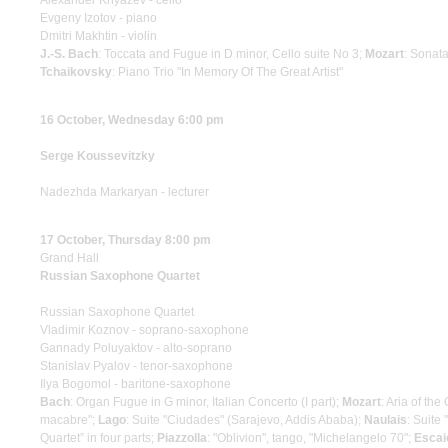
Alexander Knyazev - cello
Evgeny Izotov - piano
Dmitri Makhtin - violin
J.-S. Bach
: Toccata and Fugue in D minor, Cello suite No 3;
Mozart
: Sonata
Tchaikovsky
: Piano Trio "In Memory Of The Great Artist"
16 October, Wednesday 6:00 pm
Serge Koussevitzky
Nadezhda Markaryan - lecturer
17 October, Thursday 8:00 pm
Grand Hall
Russian Saxophone Quartet
Russian Saxophone Quartet
Vladimir Koznov - soprano-saxophone
Gannady Poluyaktov - alto-soprano
Stanislav Pyalov - tenor-saxophone
Ilya Bogomol - baritone-saxophone
Bach
: Organ Fugue in G minor, Italian Concerto (I part);
Mozart
: Aria of th
macabre";
Lago
: Suite "Ciudades" (Sarajevo, Addis Ababa);
Naulais
: Suite
Quartet” in four parts;
Piazzolla
: "Oblivion", tango, "Michelangelo 70";
Escai