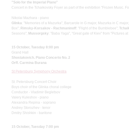
"Solo for the Imperial Piano"
Concert in the Tchaikovsky Foyer as part of the exhibition "Frozen Music. F
Nikolai Mazhara - piano
Glinka
: "Memories of a Mazurka", Barcarole in G major, Mazurka in C major
Box";
Rimsky-Korsakov - Rachmaninoff
: "Flight of the Bumblebee";
Tchai
Seasons";
Mussorgsky
: "Baba Yaga", "Great gate of Kiev" from "Pictures at
15 October, Tuesday 8:00 pm
Grand Hall
Shostakovich. Piano Concerto No. 2
Orff. Carmina Burana
St Petersburg Symphony Orchestra
St. Petersburg Concert Choir
Boys choir of the Glinka choral college
Conductor - Vladimir Begletsov
Valery Kuleshov - piano
Alexandra Repina - soprano
Andrey Storozhev - tenor
Dmitry Shishkin - baritone
15 October, Tuesday 7:00 pm