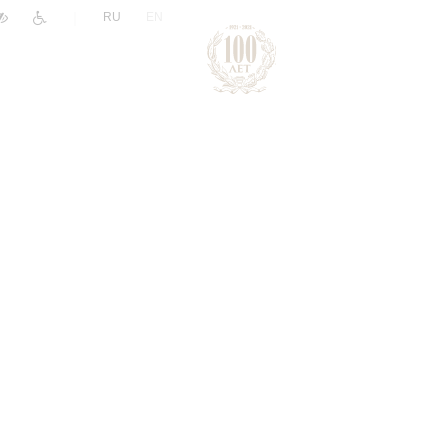
|
RU
EN