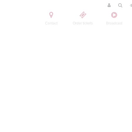
Contact
Order tickets
Broadcast