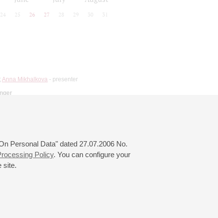
24
25
26
27
28
29
30
31
;
Anna Mikhalkova
- presenter
inger
 "On Personal Data" dated 27.07.2006 No.
rocessing Policy
. You can configure your
 site.
© 2000—2026
«Saint-Petersburg Philharmonia»