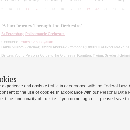
9
10
11
12
13
14
15
16
17
18
19
20
21
22
23
"A Fun Journey Through the Orchestra"
St Petersburg Philharmonic Orchestra
Conductor -
Yaroslav Zaboyarkin
Denis Sukhov
- clarinet;
Dmitrii Andreev
- trombone;
Dmitrii Karakhtanov
- tuba
Britten
: Young Person's Guide to the Orchestra;
Komitas
;
Trojan
;
Snyder
;
Kleins
okies
 experience and analyze traffic in accordance with the Federal Law
 consent to the use of cookies in accordance with our
Personal Data P
ct the functionality of the site. If you do not agree — please leave the
 st., 2
Opening hours of the Grand Hall box office: 11 am to 8.30 pm
80
Lunch Break: 3 pm to 4 pm
Small Hall box office hours: from 11 am to 7 pm (on concerts days to
70
7.30 pm)
Lunch Break: 3 pm to 4 pm