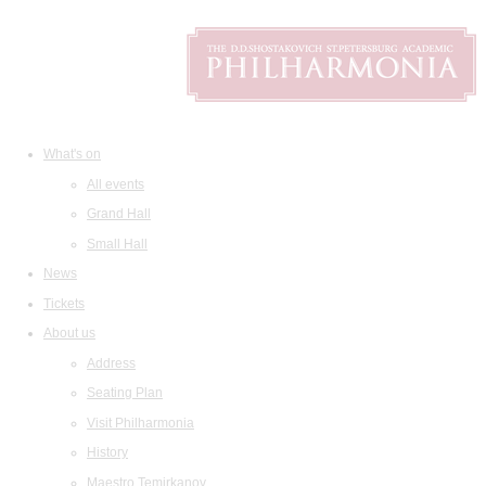
What's on
All events
Grand Hall
Small Hall
News
Tickets
About us
Address
Seating Plan
Visit Philharmonia
History
Maestro Temirkanov