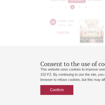
1
2
3
4
5
6
7
8
06
October
,
2024
3:00 pm
,
Sun
Grand Hall
Consent to the use of co
This website uses cookies to improve user
152-FZ. By continuing to use the site, you
browser to refuse cookies, but this may affe
Grand Hall:
191186, St. Petersburg, Mikhailovskaya
+7 (812) 240-01-00, +7 (812) 240-01-
Confirm
Small Hall:
191011, St. Petersburg, Nevsky av., 30
+7 (812) 240-01-00, +7 (812) 240-01-
Write us:
MAX