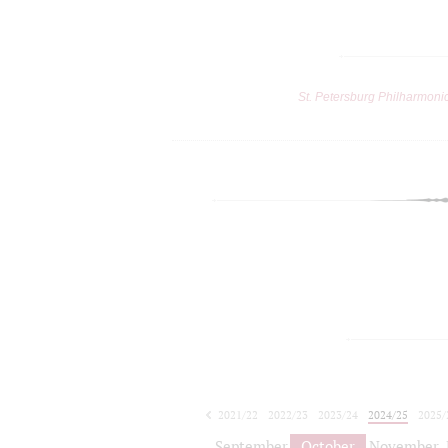
St. Petersburg Philharmoni
2021/22
2022/23
2023/24
2024/25
2025/
2026/27
September
October
November