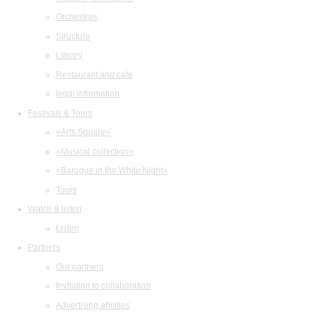
Orchestras
Structure
Library
Restaurant and cafe
legal information
Festivals & Tours
«Arts Square»
«Musical collection»
«Baroque in the White Night»
Tours
Watch & listen
Listen
Partners
Our partners
Invitation to collaboration
Advertising abilities