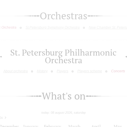
Orchestras
c Orchestra
St.Petersburg Symphony Orchestra
New Chamber St. Peters
St. Petersburg Philharmonic
Orchestra
About orchestra
History
Players
Players scheme
Concerts
What's on
today: 08 august 2026, saturday
26
December
January
February
March
April
May