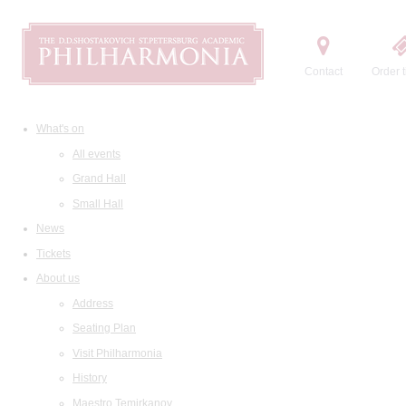
Contact
Order t
What's on
All events
Grand Hall
Small Hall
News
Tickets
About us
Address
Seating Plan
Visit Philharmonia
History
Maestro Temirkanov