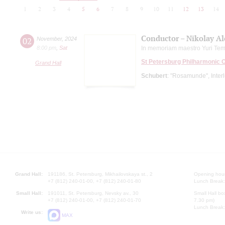
1
2
3
4
5
6
7
8
9
10
11
12
13
14
Conductor – Nikolay A
02
November
,
2024
8:00 pm
,
Sat
In memoriam maestro Yuri Tem
St Petersburg Philharmonic 
Grand Hall
Schubert
: "Rosamunde", Interlu
Grand Hall:
191186, St. Petersburg, Mikhailovskaya st., 2
Opening hours
+7 (812) 240-01-00, +7 (812) 240-01-80
Lunch Break:
Small Hall:
191011, St. Petersburg, Nevsky av., 30
Small Hall bo
+7 (812) 240-01-00, +7 (812) 240-01-70
7.30 pm)
Lunch Break:
Write us:
MAX