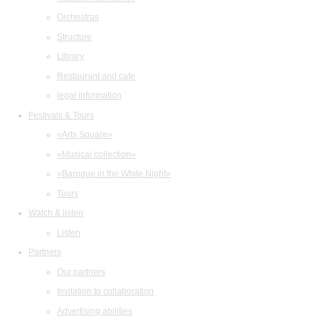
Orchestras
Structure
Library
Restaurant and cafe
legal information
Festivals & Tours
«Arts Square»
«Musical collection»
«Baroque in the White Night»
Tours
Watch & listen
Listen
Partners
Our partners
Invitation to collaboration
Advertising abilities