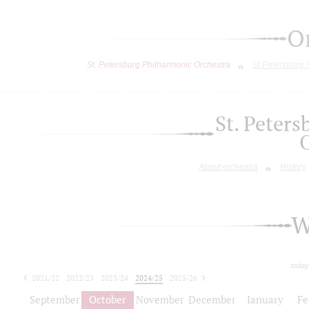
O
St. Petersburg Philharmonic Orchestra
St.Petersburg
St. Peter
About orchestra
History
W
today
2021/22
2022/23
2023/24
2024/25
2025/26
2026/27
September
October
November
December
January
Fe