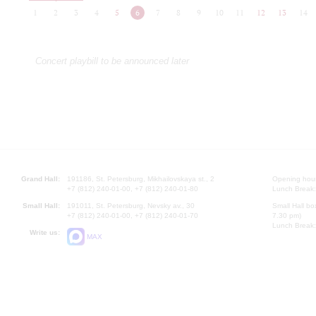
1
2
3
4
5
6
7
8
9
10
11
12
13
14
Concert playbill to be announced later
Grand Hall:
191186, St. Petersburg, Mikhailovskaya st., 2
Opening hours
+7 (812) 240-01-00, +7 (812) 240-01-80
Lunch Break:
Small Hall:
191011, St. Petersburg, Nevsky av., 30
Small Hall bo
+7 (812) 240-01-00, +7 (812) 240-01-70
7.30 pm)
Lunch Break:
Write us:
MAX