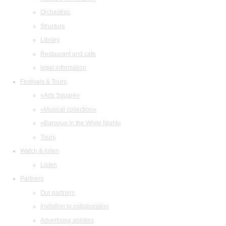
Orchestras
Structure
Library
Restaurant and cafe
legal information
Festivals & Tours
«Arts Square»
«Musical collection»
«Baroque in the White Night»
Tours
Watch & listen
Listen
Partners
Our partners
Invitation to collaboration
Advertising abilities