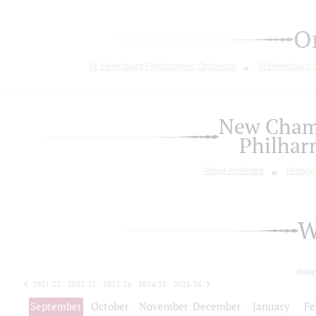
O
St. Petersburg Philharmonic Orchestra
St.Petersburg
New Chamb
Philhar
About orchestra
History
W
today
2021/22
2022/23
2023/24
2024/25
2025/26
2026/27
September
October
November
December
January
Fe