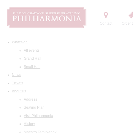
Contact
Order t
What's on
All events
Grand Hall
Small Hall
News
Tickets
About us
Address
Seating Plan
Visit Philharmonia
History
Maestro Temirkanov