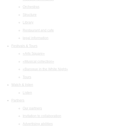
Orchestras
Structure
Library
Restaurant and cafe
legal information
Festivals & Tours
«Arts Square»
«Musical collection»
«Baroque in the White Night»
Tours
Watch & listen
Listen
Partners
Our partners
Invitation to collaboration
Advertising abilities