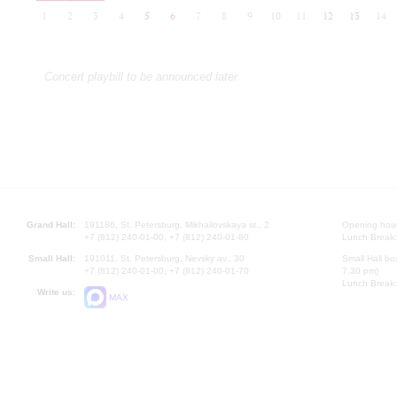
1
2
3
4
5
6
7
8
9
10
11
12
13
14
Concert playbill to be announced later
Grand Hall:
191186, St. Petersburg, Mikhailovskaya st., 2
Opening hours
+7 (812) 240-01-00, +7 (812) 240-01-80
Lunch Break:
Small Hall:
191011, St. Petersburg, Nevsky av., 30
Small Hall bo
+7 (812) 240-01-00, +7 (812) 240-01-70
7.30 pm)
Lunch Break:
Write us:
MAX