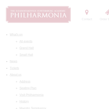
Contact
Order t
What's on
All events
Grand Hall
Small Hall
News
Tickets
About us
Address
Seating Plan
Visit Philharmonia
History
Maestro Temirkanov