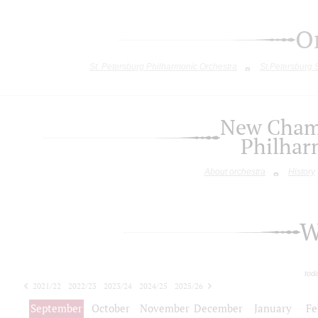
O
St. Petersburg Philharmonic Orchestra
St.Petersburg
New Chamb
Philhar
About orchestra
History
W
tod
2021/22
2022/23
2023/24
2024/25
2025/26
2026/27
September
October
November
December
January
Fe