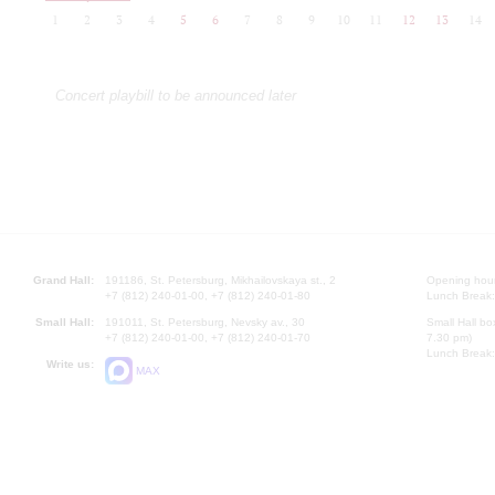
1
2
3
4
5
6
7
8
9
10
11
12
13
14
Concert playbill to be announced later
Grand Hall:
191186, St. Petersburg, Mikhailovskaya st., 2
Opening hours
+7 (812) 240-01-00, +7 (812) 240-01-80
Lunch Break:
Small Hall:
191011, St. Petersburg, Nevsky av., 30
Small Hall bo
+7 (812) 240-01-00, +7 (812) 240-01-70
7.30 pm)
Lunch Break:
Write us:
MAX