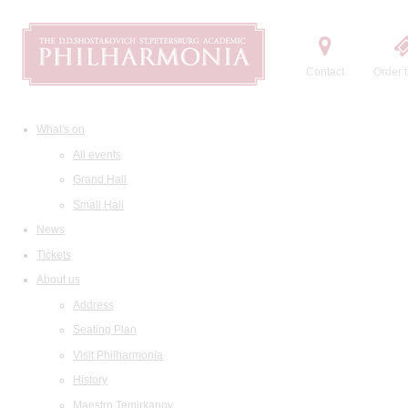
Contact
Order t
What's on
All events
Grand Hall
Small Hall
News
Tickets
About us
Address
Seating Plan
Visit Philharmonia
History
Maestro Temirkanov