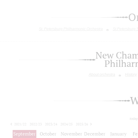
O
St. Petersburg Philharmonic Orchestra
St.Petersburg
New Chamb
Philhar
About orchestra
History
W
today
2021/22
2022/23
2023/24
2024/25
2025/26
2026/27
September
October
November
December
January
Fe