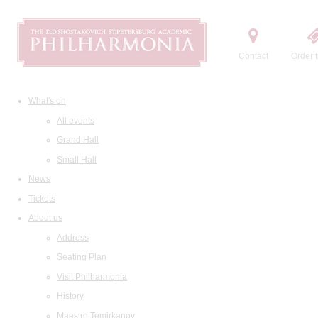
Contact
Order t
What's on
All events
Grand Hall
Small Hall
News
Tickets
About us
Address
Seating Plan
Visit Philharmonia
History
Maestro Temirkanov