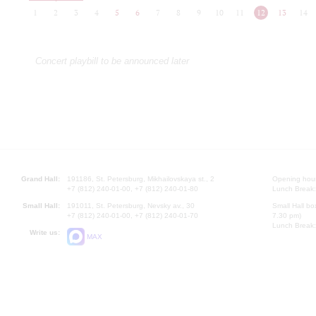
1
2
3
4
5
6
7
8
9
10
11
12
13
14
Concert playbill to be announced later
Grand Hall:
191186, St. Petersburg, Mikhailovskaya st., 2
Opening hours
+7 (812) 240-01-00, +7 (812) 240-01-80
Lunch Break:
Small Hall:
191011, St. Petersburg, Nevsky av., 30
Small Hall bo
+7 (812) 240-01-00, +7 (812) 240-01-70
7.30 pm)
Lunch Break:
Write us:
MAX