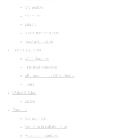
Orchestras
Structure
Library
Restaurant and cafe
legal information
Festivals & Tours
«Arts Square»
«Musical collection»
«Baroque in the White Night»
Tours
Watch & listen
Listen
Partners
Our partners
Invitation to collaboration
Advertising abilities