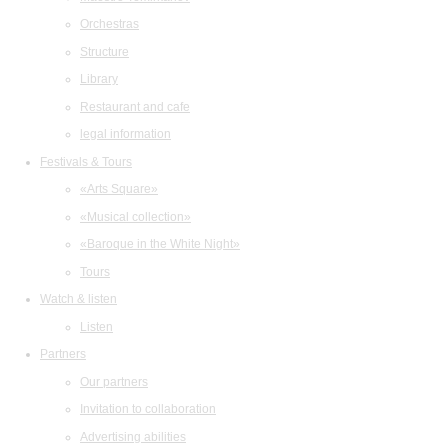
Orchestras
Structure
Library
Restaurant and cafe
legal information
Festivals & Tours
«Arts Square»
«Musical collection»
«Baroque in the White Night»
Tours
Watch & listen
Listen
Partners
Our partners
Invitation to collaboration
Advertising abilities