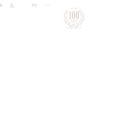
|
RU
EN