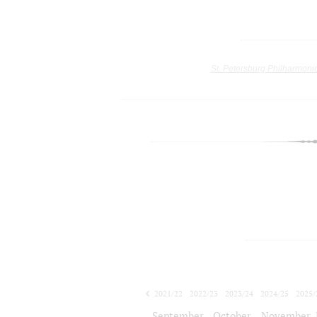
St. Petersburg Philharmoni
2021/22
2022/23
2023/24
2024/25
2025/
2026/27
September
October
November