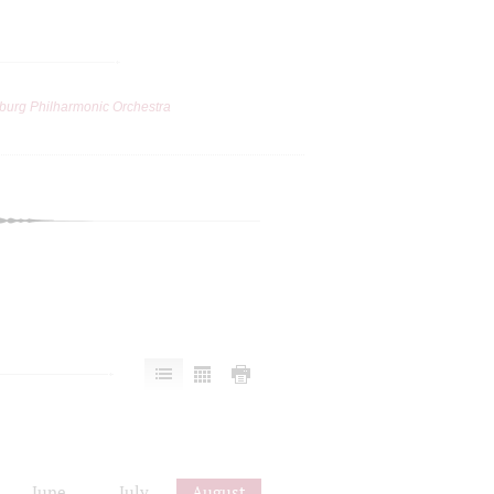
burg Philharmonic Orchestra
June
July
August