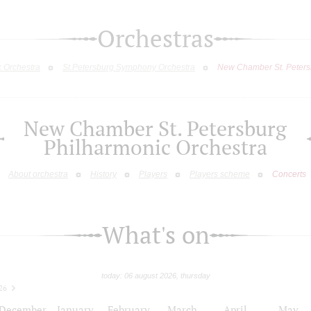
Orchestras
c Orchestra
St.Petersburg Symphony Orchestra
New Chamber St. Peters
New Chamber St. Petersburg
Philharmonic Orchestra
About orchestra
History
Players
Players scheme
Concerts
What's on
today: 06 august 2026, thursday
26
December
January
February
March
April
May