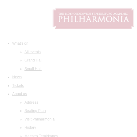
What's on
All events
Grand Hall
Small Hall
News
Tickets
About us
Address
Seating Plan
Visit Philharmonia
History
Maestro Temirkanov