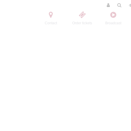
Contact
Order tickets
Broadcast