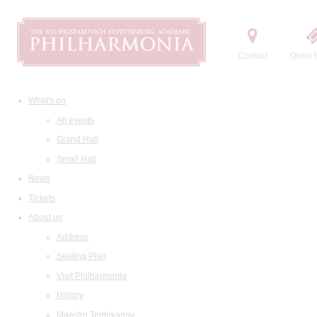
Contact
Order t
What's on
All events
Grand Hall
Small Hall
News
Tickets
About us
Address
Seating Plan
Visit Philharmonia
History
Maestro Temirkanov