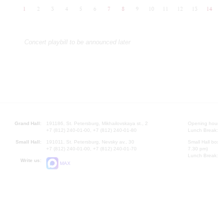
1
2
3
4
5
6
7
8
9
10
11
12
13
14
Concert playbill to be announced later
Grand Hall:
191186, St. Petersburg, Mikhailovskaya st., 2
Opening hours
+7 (812) 240-01-00, +7 (812) 240-01-80
Lunch Break:
Small Hall:
191011, St. Petersburg, Nevsky av., 30
Small Hall bo
+7 (812) 240-01-00, +7 (812) 240-01-70
7.30 pm)
Lunch Break:
Write us:
MAX