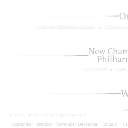
O
St. Petersburg Philharmonic Orchestra
St.Petersburg
New Chamb
Philhar
About orchestra
History
W
tod
2021/22
2022/23
2023/24
2024/25
2025/26
2026/27
September
October
November
December
January
Fe