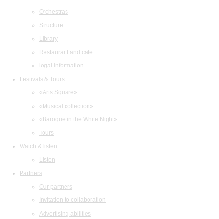
Orchestras
Structure
Library
Restaurant and cafe
legal information
Festivals & Tours
«Arts Square»
«Musical collection»
«Baroque in the White Night»
Tours
Watch & listen
Listen
Partners
Our partners
Invitation to collaboration
Advertising abilities