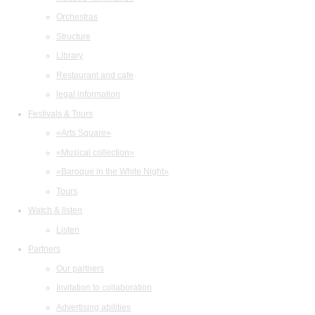
Orchestras
Structure
Library
Restaurant and cafe
legal information
Festivals & Tours
«Arts Square»
«Musical collection»
«Baroque in the White Night»
Tours
Watch & listen
Listen
Partners
Our partners
Invitation to collaboration
Advertising abilities