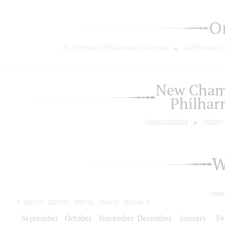
O
St. Petersburg Philharmonic Orchestra
St.Petersburg
New Chamb
Philhar
About orchestra
History
W
today
2021/22
2022/23
2023/24
2024/25
2025/26
2026/27
September
October
November
December
January
Fe