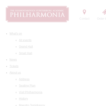
Contact
Order t
What's on
All events
Grand Hall
Small Hall
News
Tickets
About us
Address
Seating Plan
Visit Philharmonia
History
Maestro Temirkanov