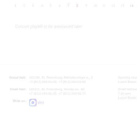
1
2
3
4
5
6
7
8
9
10
11
12
13
14
Concert playbill to be announced later
Grand Hall:
191186, St. Petersburg, Mikhailovskaya st., 2
Opening hours
+7 (812) 240-01-00, +7 (812) 240-01-80
Lunch Break:
Small Hall:
191011, St. Petersburg, Nevsky av., 30
Small Hall bo
+7 (812) 240-01-00, +7 (812) 240-01-70
7.30 pm)
Lunch Break:
Write us:
MAX