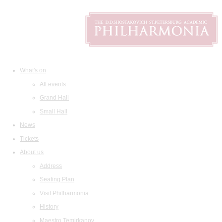
What's on
All events
Grand Hall
Small Hall
News
Tickets
About us
Address
Seating Plan
Visit Philharmonia
History
Maestro Temirkanov