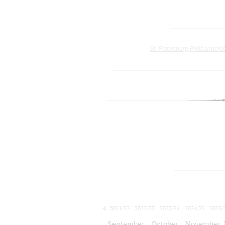
St. Petersburg Philharmoni
2021/22
2022/23
2023/24
2024/25
2025/
2026/27
September
October
November