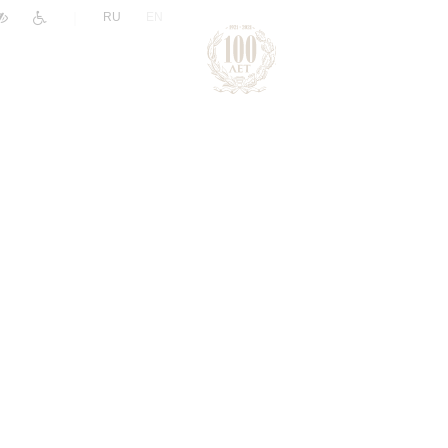
|
RU
EN