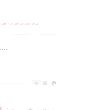
burg Philharmonic Orchestra
June
July
August