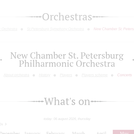
Orchestras
c Orchestra
St.Petersburg Symphony Orchestra
New Chamber St. Peters
New Chamber St. Petersburg
Philharmonic Orchestra
About orchestra
History
Players
Players scheme
Concerts
What's on
today: 06 august 2026, thursday
26
December
January
February
March
April
May