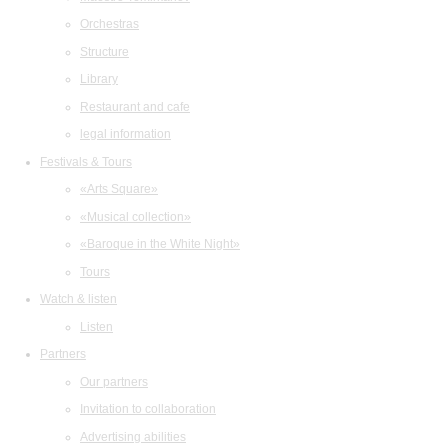
Orchestras
Structure
Library
Restaurant and cafe
legal information
Festivals & Tours
«Arts Square»
«Musical collection»
«Baroque in the White Night»
Tours
Watch & listen
Listen
Partners
Our partners
Invitation to collaboration
Advertising abilities