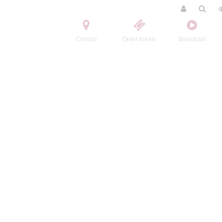
Contact
Order tickets
Broadcast