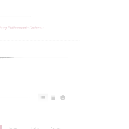
burg Philharmonic Orchestra
June
July
August