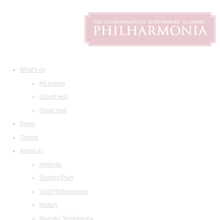
What's on
All events
Grand Hall
Small Hall
News
Tickets
About us
Address
Seating Plan
Visit Philharmonia
History
Maestro Temirkanov