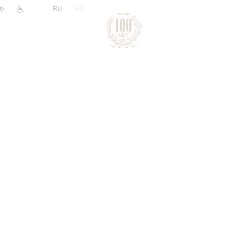
|
RU
EN