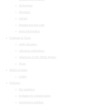
Orchestras
Structure
Library
Restaurant and cafe
legal information
Festivals & Tours
«Arts Square»
«Musical collection»
«Baroque in the White Night»
Tours
Watch & listen
Listen
Partners
Our partners
Invitation to collaboration
Advertising abilities