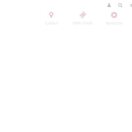
Contact
Order tickets
Broadcast