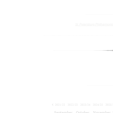
St. Petersburg Philharmoni
2021/22
2022/23
2023/24
2024/25
2025/
2026/27
September
October
November