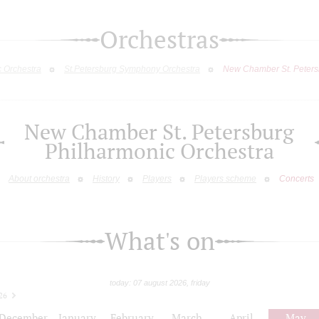
Orchestras
c Orchestra
St.Petersburg Symphony Orchestra
New Chamber St. Peters
New Chamber St. Petersburg
Philharmonic Orchestra
About orchestra
History
Players
Players scheme
Concerts
What's on
today: 07 august 2026, friday
26
December
January
February
March
April
May