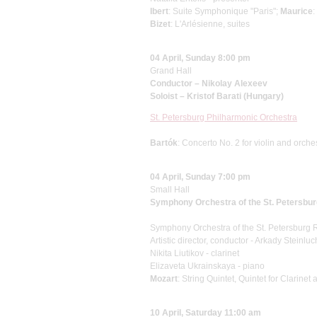
Ibert
: Suite Symphonique "Paris";
Maurice
:
Bizet
: L'Arlésienne, suites
04 April, Sunday 8:00 pm
Grand Hall
Conductor – Nikolay Alexeev
Soloist – Kristof Barati (Hungary)
St. Petersburg Philharmonic Orchestra
Bartók
: Concerto No. 2 for violin and orche
04 April, Sunday 7:00 pm
Small Hall
Symphony Orchestra of the St. Petersbu
Symphony Orchestra of the St. Petersburg
Artistic director, conductor - Arkady Steinluc
Nikita Liutikov - clarinet
Elizaveta Ukrainskaya - piano
Mozart
: String Quintet, Quintet for Clarinet
10 April, Saturday 11:00 am