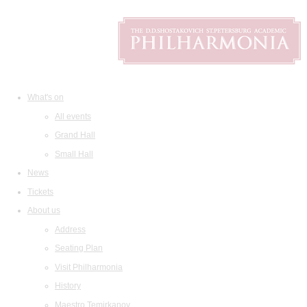
What's on
All events
Grand Hall
Small Hall
News
Tickets
About us
Address
Seating Plan
Visit Philharmonia
History
Maestro Temirkanov