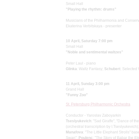
Small Hall
"Playing the rhythm: drums"
Musicians of the Philharmoniа and Conserv
Ekaterina Verbitskaya - presenter
10 April, Saturday 7:00 pm
Small Hall
"Noble and sentimental waltzes"
Peter Laul - piano
Glinka
: Waltz Fantasy;
Schubert
: Selected
11 April, Sunday 3:00 pm
Grand Hall
"Funny Zoo"
St. Petersburg Philharmonic Orchestra
Conductor - Yaroslav Zaboyarkin
Tseslyukevich
: "Sad Giraffe", "Dance of t
(orchestral transcription by I.Tseslyukevich)
Manafova
: "The Little Elephant Strolls" b
Swan";
Poulenc
: "The Story of Babar the E