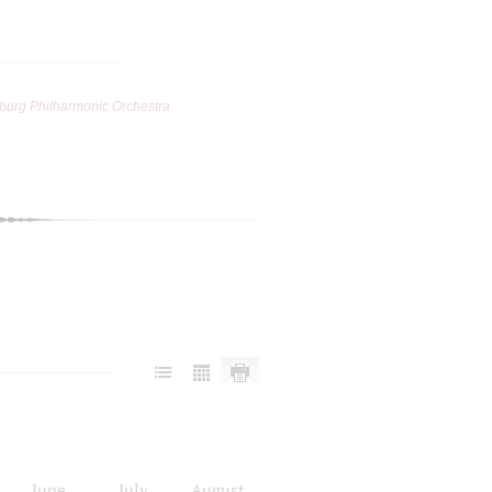
burg Philharmonic Orchestra
June
July
August