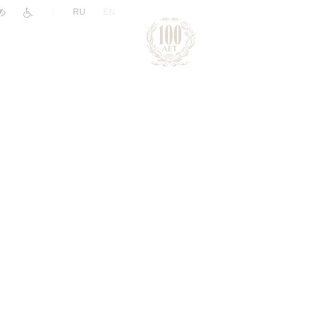
|
RU
EN