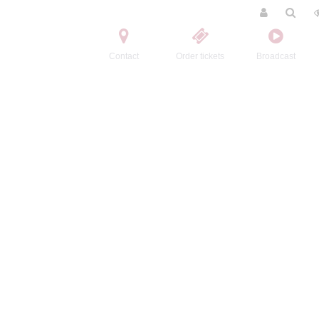
Contact
Order tickets
Broadcast