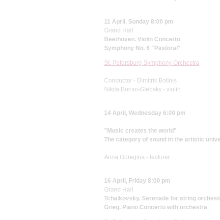
11 April, Sunday 8:00 pm
Grand Hall
Beethoven. Violin Concerto
Symphony No. 6 "Pastoral"
St. Petersburg Symphony Orchestra
Conductor - Dimitris Botinis
Nikita Boriso-Glebsky - violin
14 April, Wednesday 6:00 pm
"Music creates the world"
The category of sound in the artistic univ
Anna Goregina - lecturer
16 April, Friday 8:00 pm
Grand Hall
Tchaikovsky. Serenade for string orchest
Grieg. Piano Concerto with orchestra