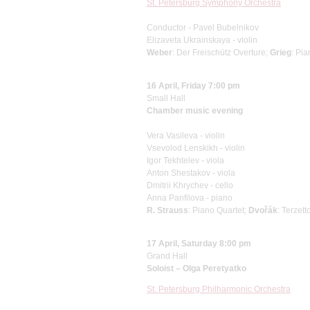
St. Petersburg Symphony Orchestra
Conductor - Pavel Bubelnikov
Elizaveta Ukrainskaya - violin
Weber
: Der Freischütz Overture;
Grieg
: Pi
16 April, Friday 7:00 pm
Small Hall
Chamber music evening
Vera Vasileva - violin
Vsevolod Lenskikh - violin
Igor Tekhtelev - viola
Anton Shestakov - viola
Dmitrii Khrychev - cello
Anna Panfilova - piano
R. Strauss
: Piano Quartet;
Dvořák
: Terzett
17 April, Saturday 8:00 pm
Grand Hall
Soloist – Olga Peretyatko
St. Petersburg Philharmonic Orchestra