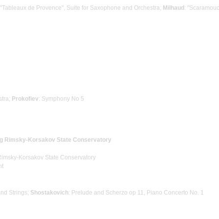
 "Tableaux de Provence", Suite for Saxophone and Orchestra;
Milhaud
: "Scaramouc
stra;
Prokofiev
: Symphony No 5
rg Rimsky-Korsakov State Conservatory
 Rimsky-Korsakov State Conservatory
ht
 and Strings;
Shostakovich
: Prelude and Scherzo op 11, Piano Concerto No. 1