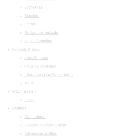
Orchestras
Structure
Library
Restaurant and cafe
legal information
Festivals & Tours
«Arts Square»
«Musical collection»
«Baroque in the White Night»
Tours
Watch & listen
Listen
Partners
Our partners
Invitation to collaboration
Advertising abilities