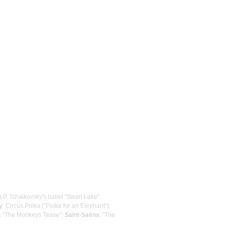
m P. Tchaikovsky's ballet "Swan Lake"
y
: Circus Polka ("Polka for an Elephant");
: "The Monkeys Tease";
Saint-Saëns
: "The