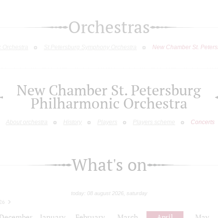
Orchestras
c Orchestra
St.Petersburg Symphony Orchestra
New Chamber St. Peters
New Chamber St. Petersburg
Philharmonic Orchestra
About orchestra
History
Players
Players scheme
Concerts
What's on
today: 08 august 2026, saturday
26
December
January
February
March
April
May