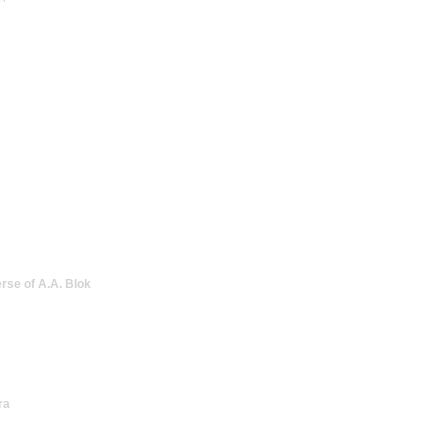
erse of A.A. Blok
ra