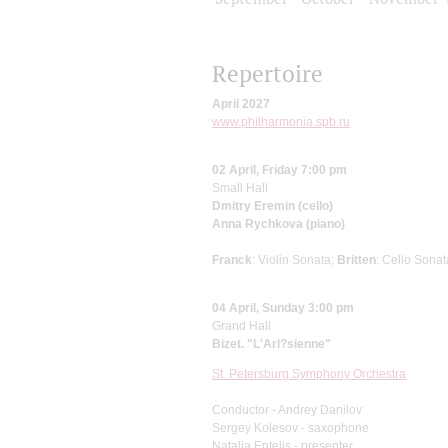
Repertoire
April 2027
www.philharmonia.spb.ru
02 April, Friday 7:00 pm
Small Hall
Dmitry Eremin (cello)
Anna Rychkova (piano)
Franck
: Violin Sonata;
Britten
: Cello Sonat
04 April, Sunday 3:00 pm
Grand Hall
Bizet. "L'Arl?sienne"
St. Petersburg Symphony Orchestra
Conductor - Andrey Danilov
Sergey Kolesov - saxophone
Natalia Entelis - presenter