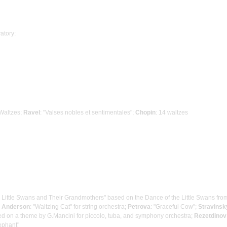
atory:
 Waltzes;
Ravel
: "Valses nobles et sentimentales";
Chopin
: 14 waltzes
he Little Swans and Their Grandmothers" based on the Dance of the Little Swans fro
;
Anderson
: "Waltzing Cat" for string orchestra;
Petrova
: "Graceful Cow";
Stravinsk
ased on a theme by G.Mancini for piccolo, tuba, and symphony orchestra;
Rezetdinov
lephant"