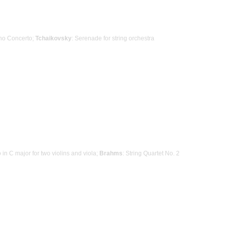
ano Concerto;
Tchaikovsky
: Serenade for string orchestra
o in C major for two violins and viola;
Brahms
: String Quartet No. 2