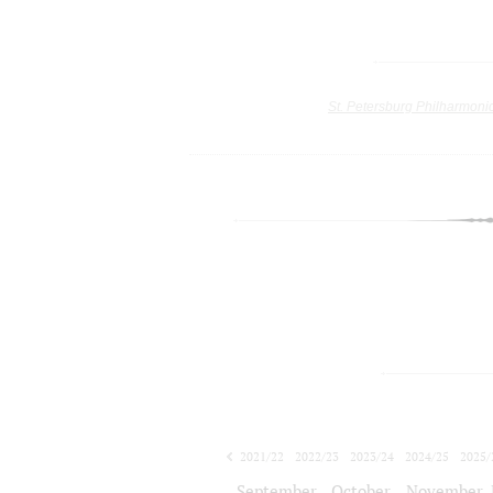
St. Petersburg Philharmoni
2021/22
2022/23
2023/24
2024/25
2025/
2026/27
September
October
November