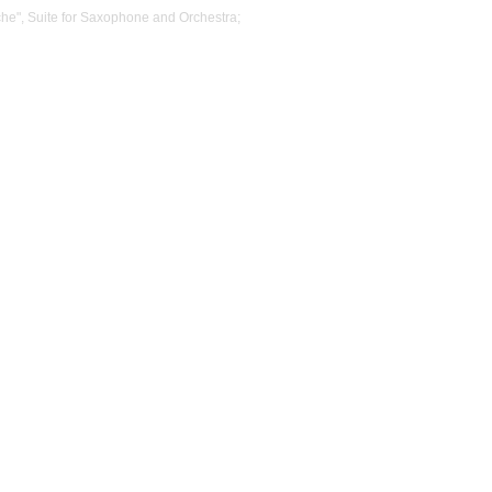
he", Suite for Saxophone and Orchestra;