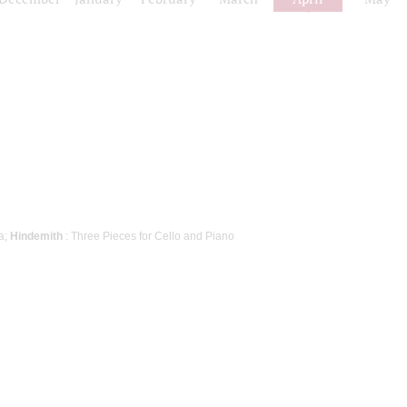
a;
Hindemith
: Three Pieces for Cello and Piano