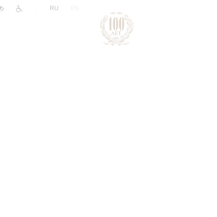
|
RU
EN