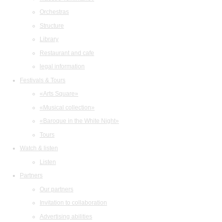
Orchestras
Structure
Library
Restaurant and cafe
legal information
Festivals & Tours
«Arts Square»
«Musical collection»
«Baroque in the White Night»
Tours
Watch & listen
Listen
Partners
Our partners
Invitation to collaboration
Advertising abilities