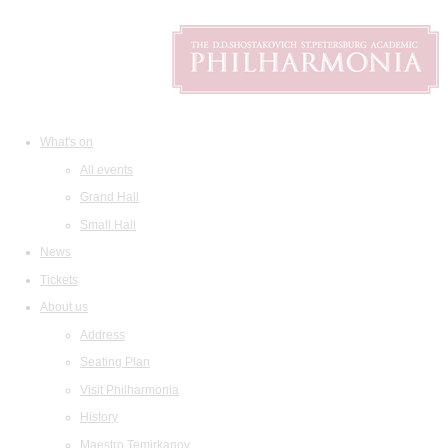
What's on
All events
Grand Hall
Small Hall
News
Tickets
About us
Address
Seating Plan
Visit Philharmonia
History
Maestro Temirkanov