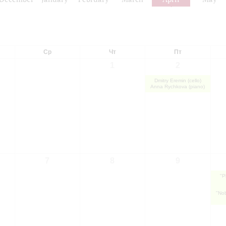
Ср
Чт
Пт
1
2
Dmitry Eremin (cello)
Anna Rychkova (piano)
7
8
9
"P
"Nob