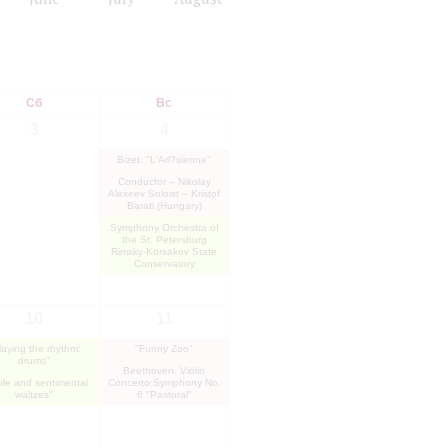
Сб
Вс
3
4
Bizet. "L'Arl?sienne"
Conductor – Nikolay
Alexeev Soloist – Kristof
Barati (Hungary)
Symphony Orchestra of
the St. Petersburg
Rimsky-Korsakov State
Conservatory
10
11
laying the rhythm:
"Funny Zoo"
drums"
Beethoven. Violin
le and sentimental
Concerto Symphony No.
waltzes"
6 "Pastoral"