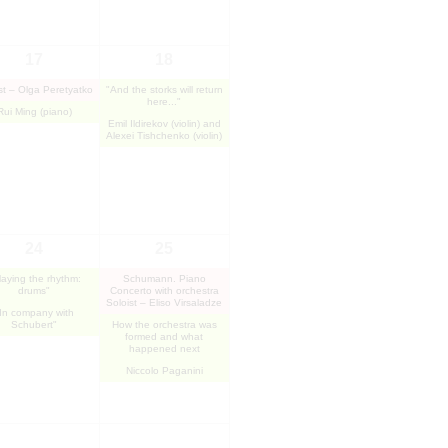
17
18
st – Olga Peretyatko
"And the storks will return
here..."
Rui Ming (piano)
Emil Ildirekov (violin) and
Alexei Tishchenko (violin)
24
25
laying the rhythm:
Schumann. Piano
drums"
Concerto with orchestra
Soloist – Eliso Virsaladze
In company with
Schubert"
How the orchestra was
formed and what
happened next
Niccolo Paganini