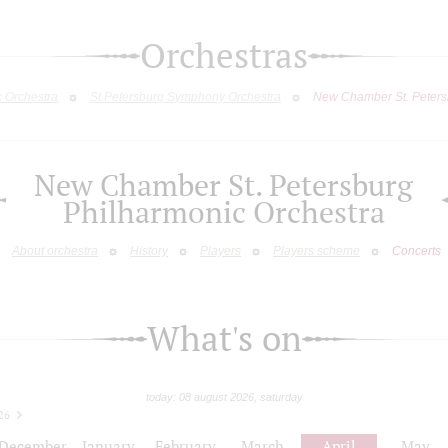
Orchestras
c Orchestra
St.Petersburg Symphony Orchestra
New Chamber St. Peters
New Chamber St. Petersburg
Philharmonic Orchestra
About orchestra
History
Players
Players scheme
Concerts
What's on
today: 08 august 2026, saturday
26
December
January
February
March
April
May