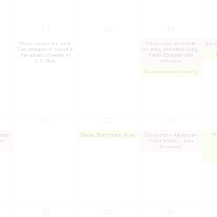
14
15
16
"Music creates the world"
Tchaikovsky. Serenade
Soloi
The category of sound in
for string orchestra Grieg.
the artistic universe of
Piano Concerto with
A.A. Blok
orchestra
Chamber music evening
21
22
23
erto
Olesia Tertychnaia (flute)
Conductor – Alexander
"P
nd
Rudin Soloist – Ivan
Bessonov
"
28
29
30