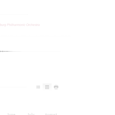
burg Philharmonic Orchestra
June
July
August