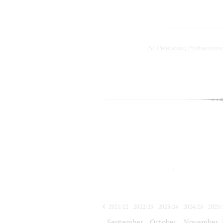
St. Petersburg Philharmoni
2021/22
2022/23
2023/24
2024/25
2025/
2026/27
September
October
November