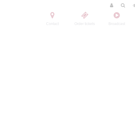
Contact
Order tickets
Broadcast