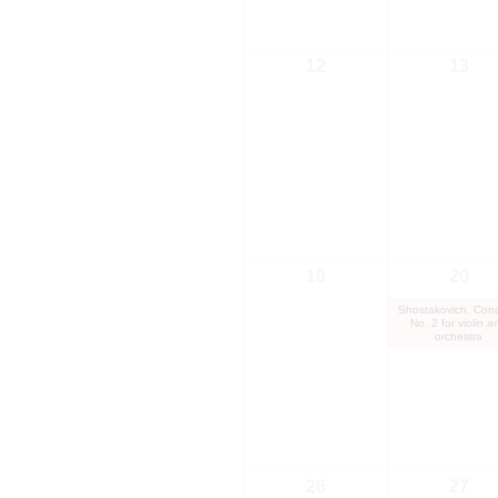
12
13
19
20
Shostakovich. Conc
No. 2 for violin a
orchestra
26
27