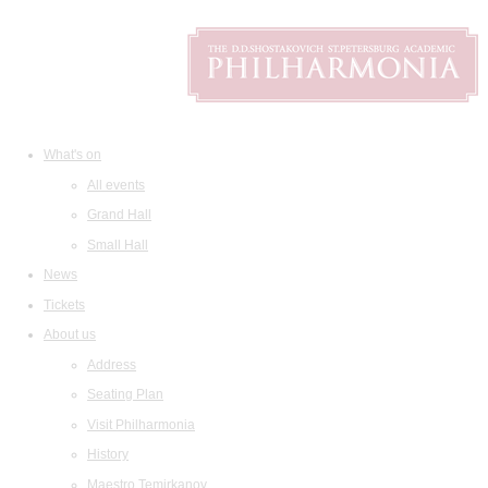
What's on
All events
Grand Hall
Small Hall
News
Tickets
About us
Address
Seating Plan
Visit Philharmonia
History
Maestro Temirkanov