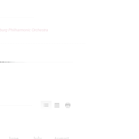
burg Philharmonic Orchestra
June
July
August