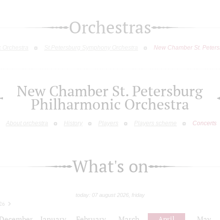
Orchestras
c Orchestra
St.Petersburg Symphony Orchestra
New Chamber St. Peters
New Chamber St. Petersburg
Philharmonic Orchestra
About orchestra
History
Players
Players scheme
Concerts
What's on
today: 07 august 2026, friday
26
December
January
February
March
April
May