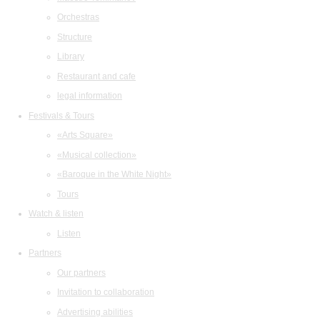
Orchestras
Structure
Library
Restaurant and cafe
legal information
Festivals & Tours
«Arts Square»
«Musical collection»
«Baroque in the White Night»
Tours
Watch & listen
Listen
Partners
Our partners
Invitation to collaboration
Advertising abilities