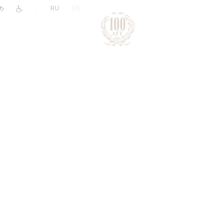
|
RU
EN