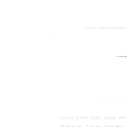
St. Petersburg Philharmoni
2021/22
2022/23
2023/24
2024/25
2025/
2026/27
September
October
November