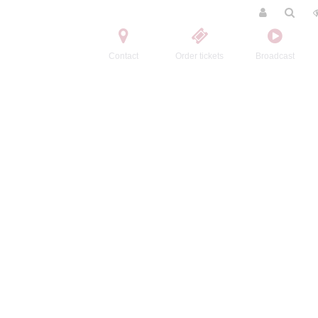
Contact
Order tickets
Broadcast