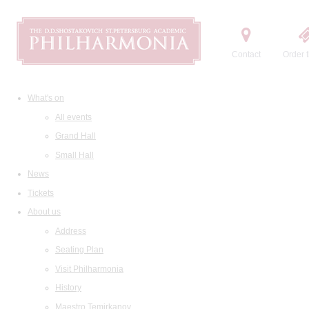
Contact
Order t
What's on
All events
Grand Hall
Small Hall
News
Tickets
About us
Address
Seating Plan
Visit Philharmonia
History
Maestro Temirkanov