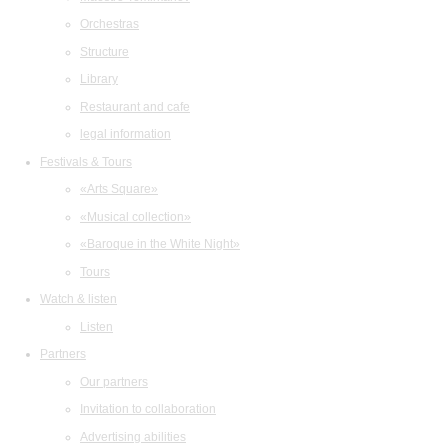
Orchestras
Structure
Library
Restaurant and cafe
legal information
Festivals & Tours
«Arts Square»
«Musical collection»
«Baroque in the White Night»
Tours
Watch & listen
Listen
Partners
Our partners
Invitation to collaboration
Advertising abilities