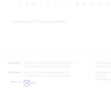
1
2
3
4
5
6
7
8
9
10
11
12
13
14
Concert playbill to be announced later
Grand Hall:
191186, St. Petersburg, Mikhailovskaya st., 2
Opening hours
+7 (812) 240-01-00, +7 (812) 240-01-80
Lunch Break:
Small Hall:
191011, St. Petersburg, Nevsky av., 30
Small Hall bo
+7 (812) 240-01-00, +7 (812) 240-01-70
7.30 pm)
Lunch Break:
Write us:
MAX