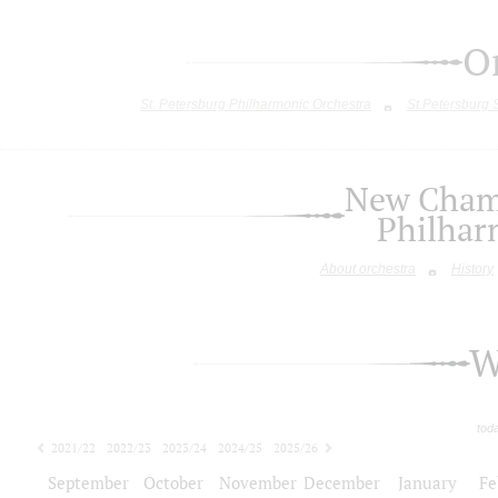
O
St. Petersburg Philharmonic Orchestra
St.Petersburg
New Chamb
Philhar
About orchestra
History
W
tod
2021/22
2022/23
2023/24
2024/25
2025/26
2026/27
September
October
November
December
January
Fe