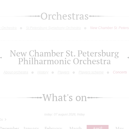
Orchestras
c Orchestra
St.Petersburg Symphony Orchestra
New Chamber St. Peters
New Chamber St. Petersburg
Philharmonic Orchestra
About orchestra
History
Players
Players scheme
Concerts
What's on
today: 07 august 2026, friday
26
December
January
February
March
April
May