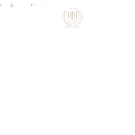
|
RU
EN