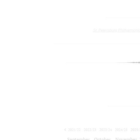
St. Petersburg Philharmoni
2021/22
2022/23
2023/24
2024/25
2025/
2026/27
September
October
November