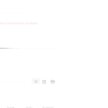
burg Philharmonic Orchestra
June
July
August