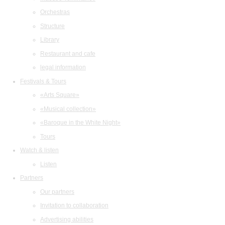
Orchestras
Structure
Library
Restaurant and cafe
legal information
Festivals & Tours
«Arts Square»
«Musical collection»
«Baroque in the White Night»
Tours
Watch & listen
Listen
Partners
Our partners
Invitation to collaboration
Advertising abilities