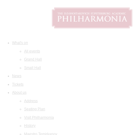
What's on
All events
Grand Hall
Small Hall
News
Tickets
About us
Address
Seating Plan
Visit Philharmonia
History
Maestro Temirkanov