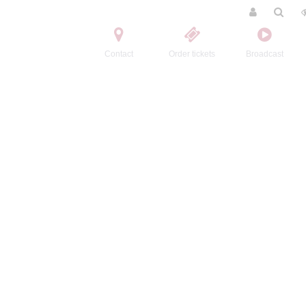
Contact
Order tickets
Broadcast