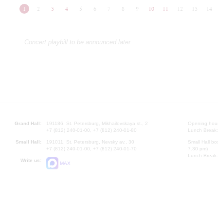
1
2
3
4
5
6
7
8
9
10
11
12
13
14
Concert playbill to be announced later
Grand Hall:
191186, St. Petersburg, Mikhailovskaya st., 2
Opening hours
+7 (812) 240-01-00, +7 (812) 240-01-80
Lunch Break:
Small Hall:
191011, St. Petersburg, Nevsky av., 30
Small Hall bo
+7 (812) 240-01-00, +7 (812) 240-01-70
7.30 pm)
Lunch Break:
Write us:
MAX