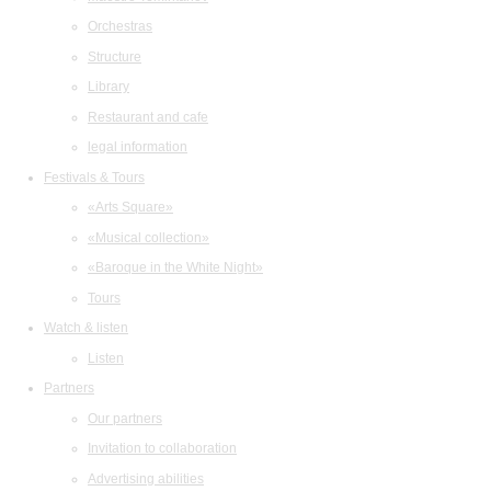
Orchestras
Structure
Library
Restaurant and cafe
legal information
Festivals & Tours
«Arts Square»
«Musical collection»
«Baroque in the White Night»
Tours
Watch & listen
Listen
Partners
Our partners
Invitation to collaboration
Advertising abilities