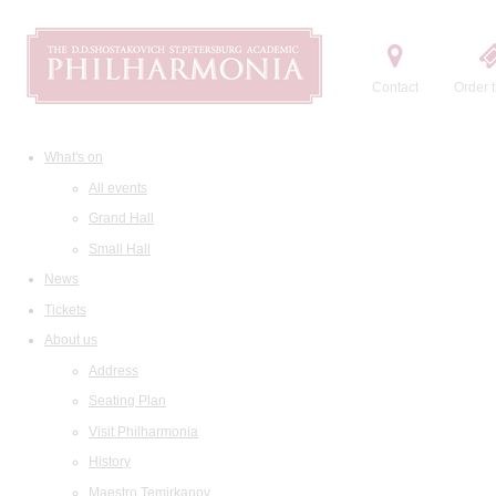
Contact
Order t
What's on
All events
Grand Hall
Small Hall
News
Tickets
About us
Address
Seating Plan
Visit Philharmonia
History
Maestro Temirkanov