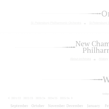
O
St. Petersburg Philharmonic Orchestra
St.Petersburg
New Chamb
Philhar
About orchestra
History
W
today
2021/22
2022/23
2023/24
2024/25
2025/26
2026/27
September
October
November
December
January
Fe