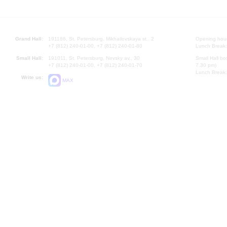
Grand Hall:
191186, St. Petersburg, Mikhailovskaya st., 2
Opening hours
+7 (812) 240-01-00, +7 (812) 240-01-80
Lunch Break:
Small Hall:
191011, St. Petersburg, Nevsky av., 30
Small Hall bo
+7 (812) 240-01-00, +7 (812) 240-01-70
7.30 pm)
Lunch Break:
Write us:
MAX