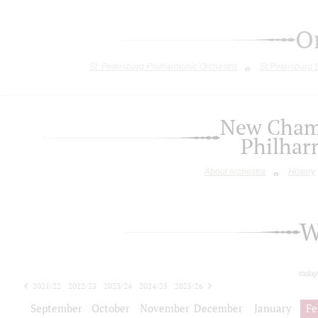
O
St. Petersburg Philharmonic Orchestra
St.Petersburg
New Chamb
Philhar
About orchestra
History
W
today
2021/22
2022/23
2023/24
2024/25
2025/26
2026/27
September
October
November
December
January
Fe