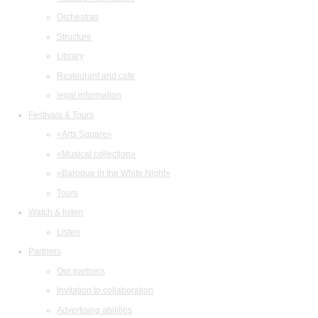
Orchestras
Structure
Library
Restaurant and cafe
legal information
Festivals & Tours
«Arts Square»
«Musical collection»
«Baroque in the White Night»
Tours
Watch & listen
Listen
Partners
Our partners
Invitation to collaboration
Advertising abilities