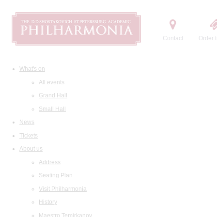
Contact
Order t
What's on
All events
Grand Hall
Small Hall
News
Tickets
About us
Address
Seating Plan
Visit Philharmonia
History
Maestro Temirkanov