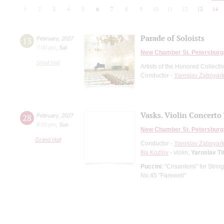
1
2
3
4
5
6
7
8
9
10
11
12
13
14
Parade of Soloists
13
February
,
2027
7:00 pm
,
Sat
New Chamber St. Petersburg
Small Hall
Artists of the Honored Collect
Conductor -
Yaroslav Zaboyark
Vasks. Violin Concerto 
28
February
,
2027
8:00 pm
,
Sun
New Chamber St. Petersburg
Grand Hall
Conductor -
Yaroslav Zaboyark
Ilia Kozlov
- violin;
Yaroslav T
Puccini
: "Crisantemi" for Strin
No.45 "Farewell"