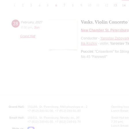
1
2
3
4
5
6
7
8
9
10
11
12
13
14
Vasks. Violin Concerto 
28
February
,
2027
8:00 pm
,
Sun
New Chamber St. Petersburg
Grand Hall
Conductor -
Yaroslav Zaboyark
Ilia Kozlov
- violin;
Yaroslav T
Puccini
: "Crisantemi" for Strin
No.45 "Farewell"
Grand Hall:
191186, St. Petersburg, Mikhailovskaya st., 2
Opening hours
+7 (812) 240-01-00, +7 (812) 240-01-80
Lunch Break:
Small Hall:
191011, St. Petersburg, Nevsky av., 30
Small Hall bo
+7 (812) 240-01-00, +7 (812) 240-01-70
7.30 pm)
Lunch Break:
Write us: