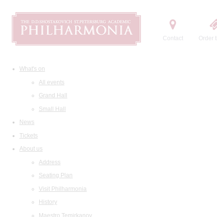
Contact
Order t
What's on
All events
Grand Hall
Small Hall
News
Tickets
About us
Address
Seating Plan
Visit Philharmonia
History
Maestro Temirkanov