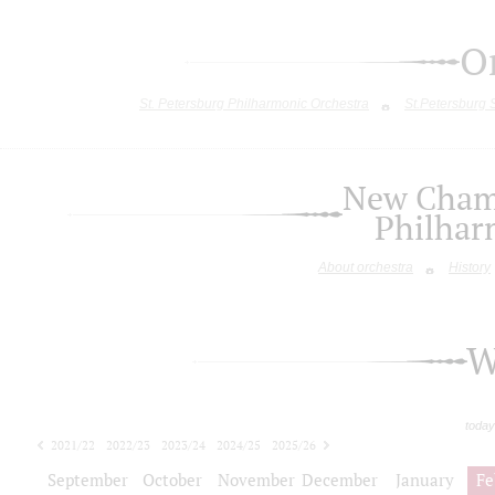
O
St. Petersburg Philharmonic Orchestra
St.Petersburg
New Chamb
Philhar
About orchestra
History
W
today
2021/22
2022/23
2023/24
2024/25
2025/26
2026/27
September
October
November
December
January
Fe