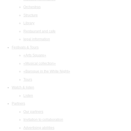
Orchestras
Structure
Library
Restaurant and cafe
legal information
Festivals & Tours
«Arts Square»
«Musical collection»
«Baroque in the White Night»
Tours
Watch & listen
Listen
Partners
Our partners
Invitation to collaboration
Advertising abilities