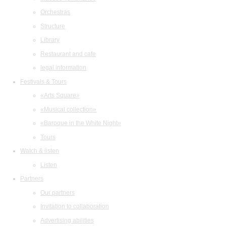
Orchestras
Structure
Library
Restaurant and cafe
legal information
Festivals & Tours
«Arts Square»
«Musical collection»
«Baroque in the White Night»
Tours
Watch & listen
Listen
Partners
Our partners
Invitation to collaboration
Advertising abilities