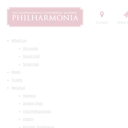
Contact
Order t
What's on
All events
Grand Hall
Small Hall
News
Tickets
About us
Address
Seating Plan
Visit Philharmonia
History
Maestro Temirkanov