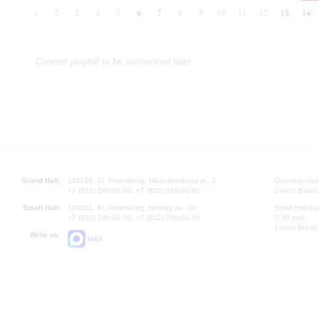
1
2
3
4
5
6
7
8
9
10
11
12
13
14
Concert playbill to be announced later
Grand Hall:
191186, St. Petersburg, Mikhailovskaya st., 2
Opening hours
+7 (812) 240-01-00, +7 (812) 240-01-80
Lunch Break:
Small Hall:
191011, St. Petersburg, Nevsky av., 30
Small Hall bo
+7 (812) 240-01-00, +7 (812) 240-01-70
7.30 pm)
Lunch Break:
Write us:
MAX