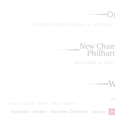
O
St. Petersburg Philharmonic Orchestra
St.Petersburg
New Chamb
Philhar
About orchestra
History
W
tod
2021/22
2022/23
2023/24
2024/25
2025/26
2026/27
September
October
November
December
January
Fe