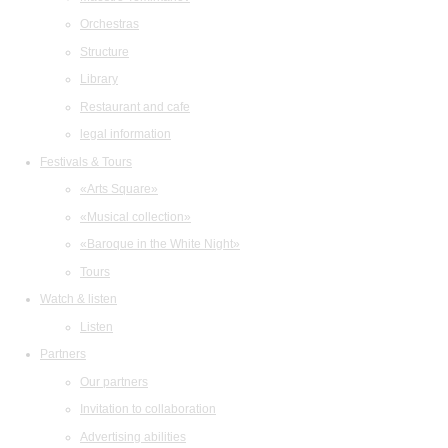
Orchestras
Structure
Library
Restaurant and cafe
legal information
Festivals & Tours
«Arts Square»
«Musical collection»
«Baroque in the White Night»
Tours
Watch & listen
Listen
Partners
Our partners
Invitation to collaboration
Advertising abilities