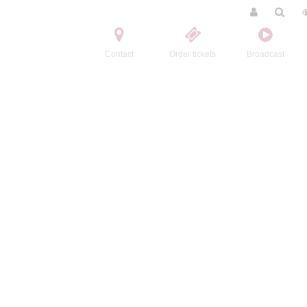
Contact
Order tickets
Broadcast