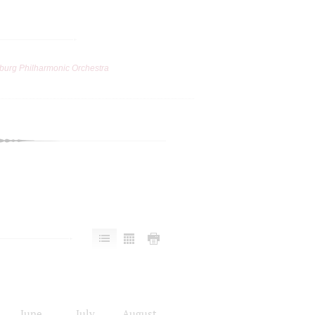
burg Philharmonic Orchestra
June
July
August