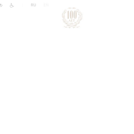
|
RU
EN