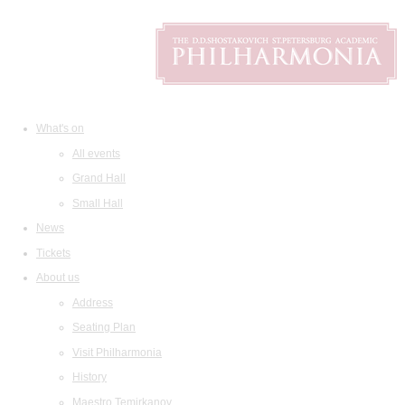
What's on
All events
Grand Hall
Small Hall
News
Tickets
About us
Address
Seating Plan
Visit Philharmonia
History
Maestro Temirkanov