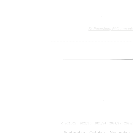
St. Petersburg Philharmoni
2021/22
2022/23
2023/24
2024/25
2025/
2026/27
September
October
November