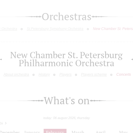
Orchestras
c Orchestra
St.Petersburg Symphony Orchestra
New Chamber St. Peters
New Chamber St. Petersburg
Philharmonic Orchestra
About orchestra
History
Players
Players scheme
Concerts
What's on
today: 06 august 2026, thursday
26
December
January
February
March
April
May