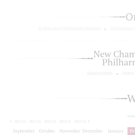
O
St. Petersburg Philharmonic Orchestra
St.Petersburg
New Chamb
Philhar
About orchestra
History
W
toda
2021/22
2022/23
2023/24
2024/25
2025/26
2026/27
September
October
November
December
January
Fe