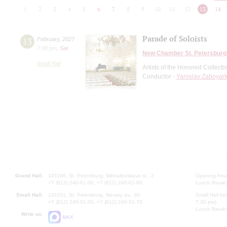
1
2
3
4
5
6
7
8
9
10
11
12
13
14
Parade of Soloists
13
February
,
2027
7:00 pm
,
Sat
New Chamber St. Petersburg
Small Hall
Artists of the Honored Collect
Conductor -
Yaroslav Zaboyark
Grand Hall:
191186, St. Petersburg, Mikhailovskaya st., 2
Opening hours
+7 (812) 240-01-00, +7 (812) 240-01-80
Lunch Break:
Small Hall:
191011, St. Petersburg, Nevsky av., 30
Small Hall bo
+7 (812) 240-01-00, +7 (812) 240-01-70
7.30 pm)
Lunch Break:
Write us:
MAX