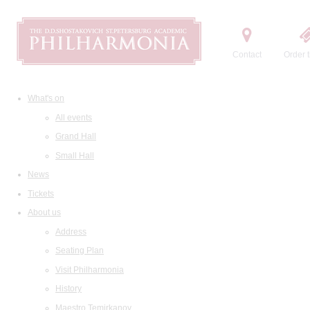
Contact
Order t
What's on
All events
Grand Hall
Small Hall
News
Tickets
About us
Address
Seating Plan
Visit Philharmonia
History
Maestro Temirkanov