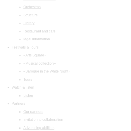
Orchestras
Structure
Library
Restaurant and cafe
legal information
Festivals & Tours
«Arts Square»
«Musical collection»
«Baroque in the White Night»
Tours
Watch & listen
Listen
Partners
Our partners
Invitation to collaboration
Advertising abilities