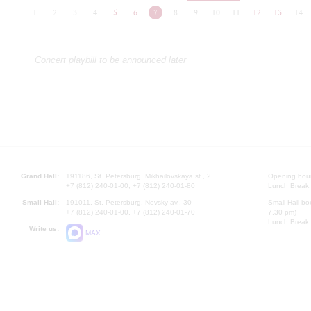
1
2
3
4
5
6
7
8
9
10
11
12
13
14
Concert playbill to be announced later
Grand Hall:
191186, St. Petersburg, Mikhailovskaya st., 2
Opening hours
+7 (812) 240-01-00, +7 (812) 240-01-80
Lunch Break:
Small Hall:
191011, St. Petersburg, Nevsky av., 30
Small Hall bo
+7 (812) 240-01-00, +7 (812) 240-01-70
7.30 pm)
Lunch Break:
Write us:
MAX