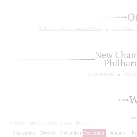
O
St. Petersburg Philharmonic Orchestra
St.Petersburg
New Chamb
Philhar
About orchestra
History
W
tod
2021/22
2022/23
2023/24
2024/25
2025/26
2026/27
September
October
November
December
January
Fe