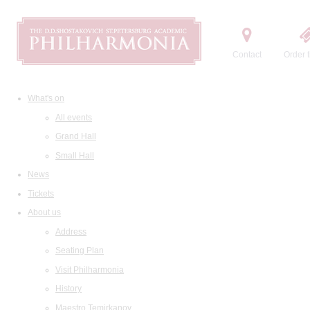
Contact
Order t
What's on
All events
Grand Hall
Small Hall
News
Tickets
About us
Address
Seating Plan
Visit Philharmonia
History
Maestro Temirkanov