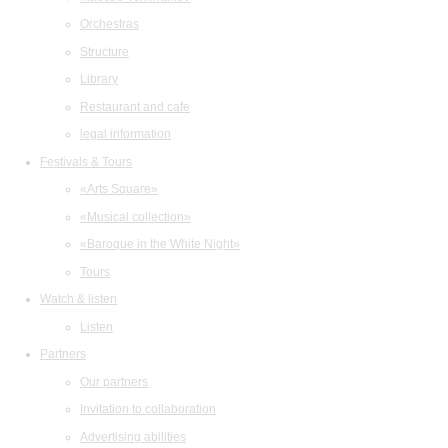
Orchestras
Structure
Library
Restaurant and cafe
legal information
Festivals & Tours
«Arts Square»
«Musical collection»
«Baroque in the White Night»
Tours
Watch & listen
Listen
Partners
Our partners
Invitation to collaboration
Advertising abilities