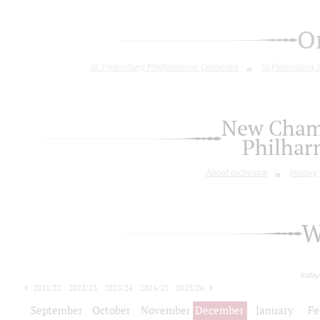
O
St. Petersburg Philharmonic Orchestra
St.Petersburg
New Chamb
Philhar
About orchestra
History
W
today
2021/22
2022/23
2023/24
2024/25
2025/26
2026/27
September
October
November
December
January
Fe