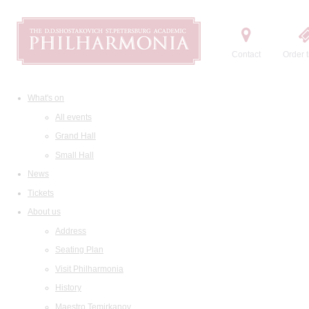
Contact
Order t
What's on
All events
Grand Hall
Small Hall
News
Tickets
About us
Address
Seating Plan
Visit Philharmonia
History
Maestro Temirkanov