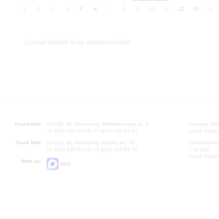
1
2
3
4
5
6
7
8
9
10
11
12
13
14
Concert playbill to be announced later
Grand Hall:
191186, St. Petersburg, Mikhailovskaya st., 2
Opening hours
+7 (812) 240-01-00, +7 (812) 240-01-80
Lunch Break:
Small Hall:
191011, St. Petersburg, Nevsky av., 30
Small Hall bo
+7 (812) 240-01-00, +7 (812) 240-01-70
7.30 pm)
Lunch Break:
Write us:
MAX