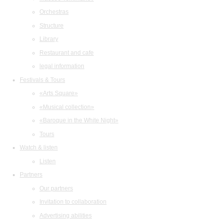
Orchestras
Structure
Library
Restaurant and cafe
legal information
Festivals & Tours
«Arts Square»
«Musical collection»
«Baroque in the White Night»
Tours
Watch & listen
Listen
Partners
Our partners
Invitation to collaboration
Advertising abilities