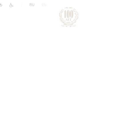
|
RU
EN