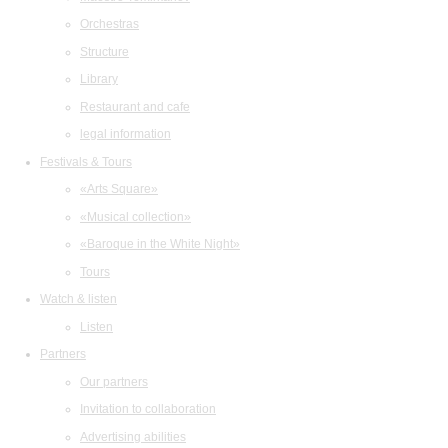
Orchestras
Structure
Library
Restaurant and cafe
legal information
Festivals & Tours
«Arts Square»
«Musical collection»
«Baroque in the White Night»
Tours
Watch & listen
Listen
Partners
Our partners
Invitation to collaboration
Advertising abilities