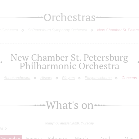
Orchestras
c Orchestra
St.Petersburg Symphony Orchestra
New Chamber St. Peters
New Chamber St. Petersburg
Philharmonic Orchestra
About orchestra
History
Players
Players scheme
Concerts
What's on
today: 06 august 2026, thursday
26
December
January
February
March
April
May