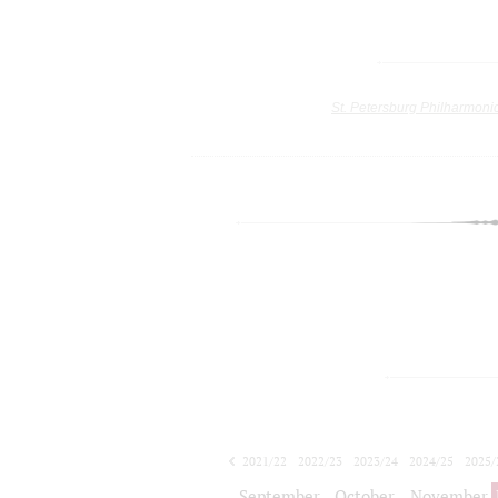
St. Petersburg Philharmoni
2021/22
2022/23
2023/24
2024/25
2025/
2026/27
September
October
November