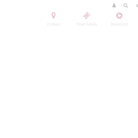
Contact
Order tickets
Broadcast