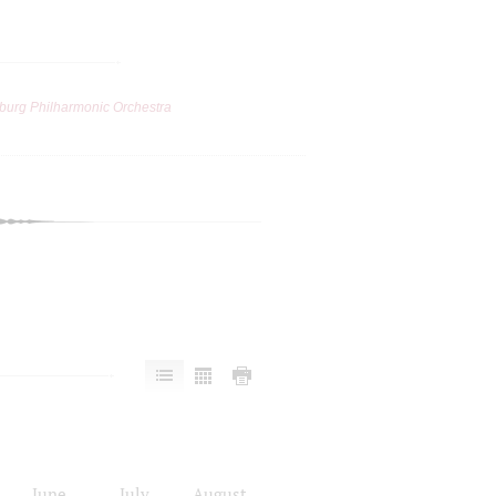
burg Philharmonic Orchestra
June
July
August