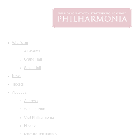
What's on
All events
Grand Hall
Small Hall
News
Tickets
About us
Address
Seating Plan
Visit Philharmonia
History
Maestro Temirkanov