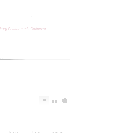
burg Philharmonic Orchestra
June
July
August