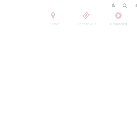
Contact
Order tickets
Broadcast