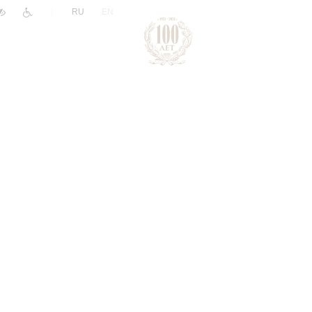
|
RU
EN