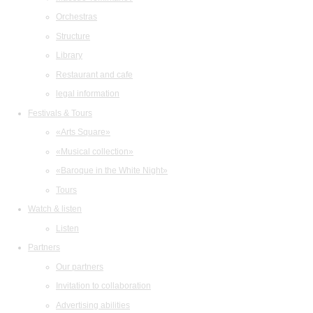
Orchestras
Structure
Library
Restaurant and cafe
legal information
Festivals & Tours
«Arts Square»
«Musical collection»
«Baroque in the White Night»
Tours
Watch & listen
Listen
Partners
Our partners
Invitation to collaboration
Advertising abilities