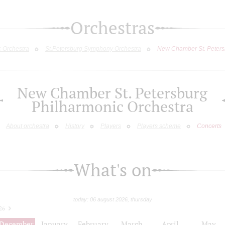
Orchestras
c Orchestra
St.Petersburg Symphony Orchestra
New Chamber St. Peters
New Chamber St. Petersburg
Philharmonic Orchestra
About orchestra
History
Players
Players scheme
Concerts
What's on
today: 06 august 2026, thursday
26
December
January
February
March
April
May