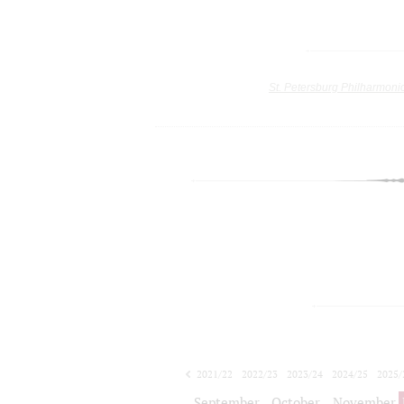
St. Petersburg Philharmoni
2021/22
2022/23
2023/24
2024/25
2025/
2026/27
September
October
November