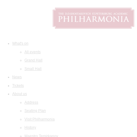
What's on
All events
Grand Hall
Small Hall
News
Tickets
About us
Address
Seating Plan
Visit Philharmonia
History
Maestro Temirkanov