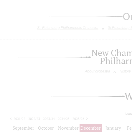
O
St. Petersburg Philharmonic Orchestra
St.Petersburg
New Chamb
Philhar
About orchestra
History
W
toda
2021/22
2022/23
2023/24
2024/25
2025/26
2026/27
September
October
November
December
January
Fe