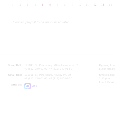
1
2
3
4
5
6
7
8
9
10
11
12
13
14
Concert playbill to be announced later
Grand Hall:
191186, St. Petersburg, Mikhailovskaya st., 2
Opening hours
+7 (812) 240-01-00, +7 (812) 240-01-80
Lunch Break:
Small Hall:
191011, St. Petersburg, Nevsky av., 30
Small Hall bo
+7 (812) 240-01-00, +7 (812) 240-01-70
7.30 pm)
Lunch Break:
Write us:
MAX