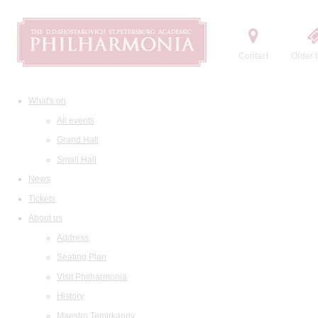
Contact
Order t
What's on
All events
Grand Hall
Small Hall
News
Tickets
About us
Address
Seating Plan
Visit Philharmonia
History
Maestro Temirkanov