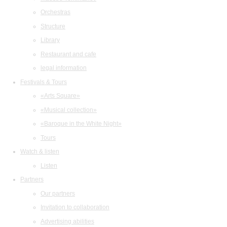
Orchestras
Structure
Library
Restaurant and cafe
legal information
Festivals & Tours
«Arts Square»
«Musical collection»
«Baroque in the White Night»
Tours
Watch & listen
Listen
Partners
Our partners
Invitation to collaboration
Advertising abilities