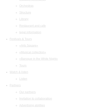
Orchestras
Structure
Library
Restaurant and cafe
legal information
Festivals & Tours
«Arts Square»
«Musical collection»
«Baroque in the White Night»
Tours
Watch & listen
Listen
Partners
Our partners
Invitation to collaboration
Advertising abilities