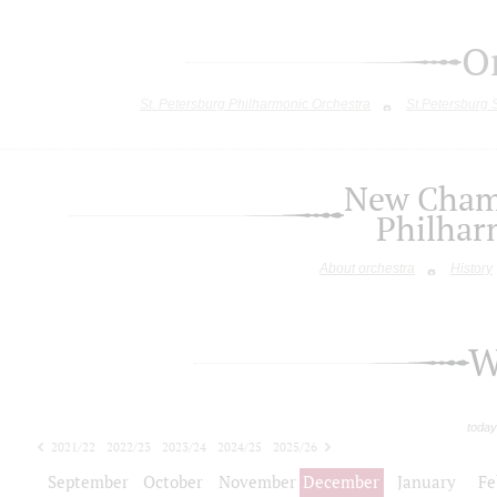
O
St. Petersburg Philharmonic Orchestra
St.Petersburg
New Chamb
Philhar
About orchestra
History
W
today
2021/22
2022/23
2023/24
2024/25
2025/26
2026/27
September
October
November
December
January
Fe