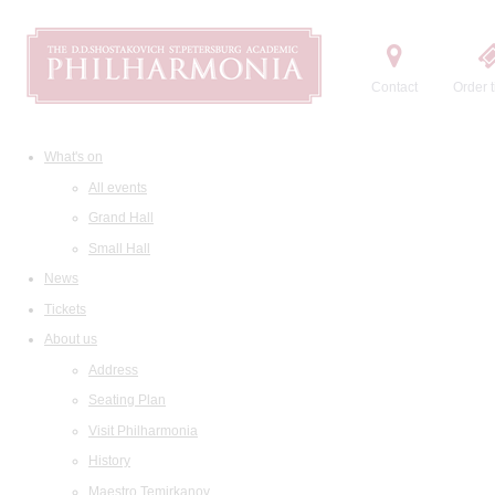
Contact
Order t
What's on
All events
Grand Hall
Small Hall
News
Tickets
About us
Address
Seating Plan
Visit Philharmonia
History
Maestro Temirkanov