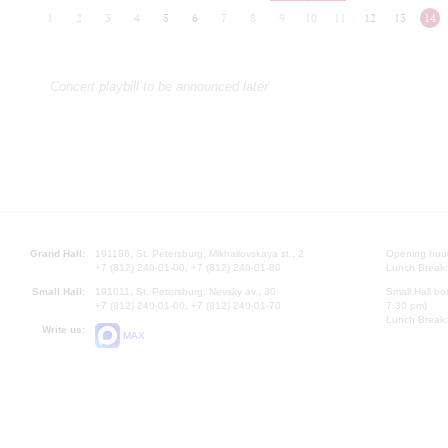
1
2
3
4
5
6
7
8
9
10
11
12
13
14
Concert playbill to be announced later
Grand Hall:
191186, St. Petersburg, Mikhailovskaya st., 2
Opening hours
+7 (812) 240-01-00, +7 (812) 240-01-80
Lunch Break:
Small Hall:
191011, St. Petersburg, Nevsky av., 30
Small Hall bo
+7 (812) 240-01-00, +7 (812) 240-01-70
7.30 pm)
Lunch Break:
Write us:
MAX