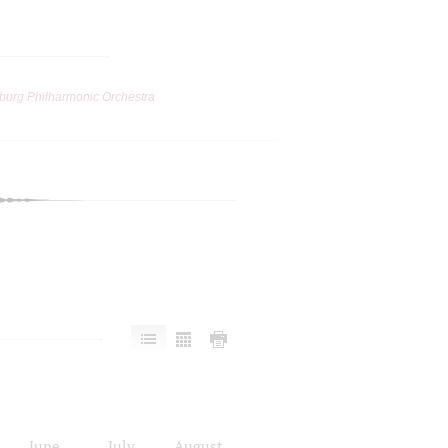
burg Philharmonic Orchestra
June
July
August