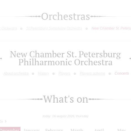
Orchestras
c Orchestra
St.Petersburg Symphony Orchestra
New Chamber St. Peters
New Chamber St. Petersburg
Philharmonic Orchestra
About orchestra
History
Players
Players scheme
Concerts
What's on
today: 06 august 2026, thursday
26
December
January
February
March
April
May