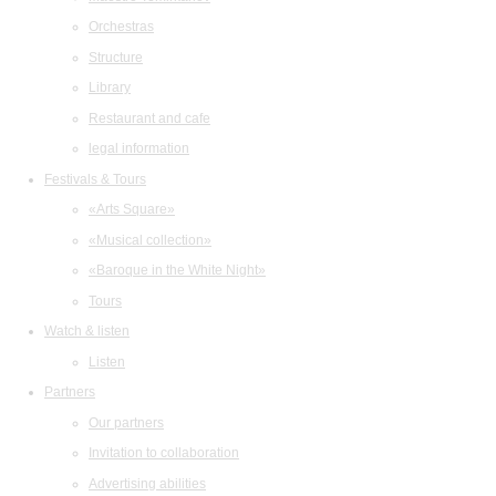
Orchestras
Structure
Library
Restaurant and cafe
legal information
Festivals & Tours
«Arts Square»
«Musical collection»
«Baroque in the White Night»
Tours
Watch & listen
Listen
Partners
Our partners
Invitation to collaboration
Advertising abilities