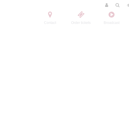
Contact
Order tickets
Broadcast