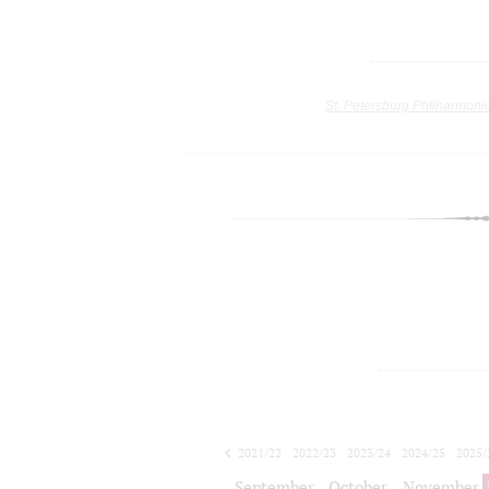
St. Petersburg Philharmoni
2021/22
2022/23
2023/24
2024/25
2025/
2026/27
September
October
November