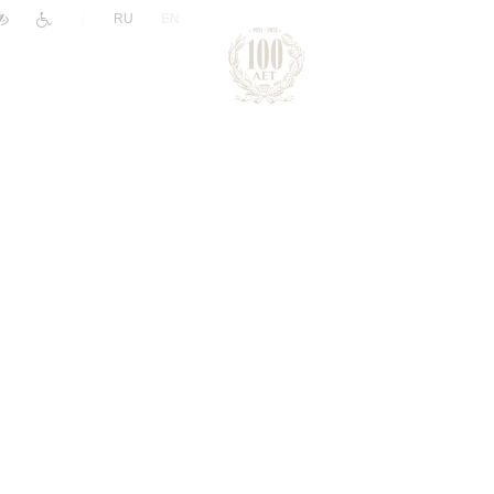
|
RU
EN