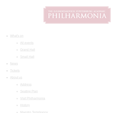
What's on
All events
Grand Hall
Small Hall
News
Tickets
About us
Address
Seating Plan
Visit Philharmonia
History
Maestro Temirkanov