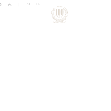
|
RU
EN