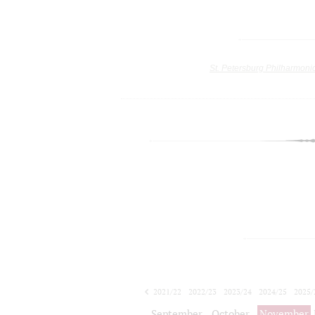
St. Petersburg Philharmoni
2021/22
2022/23
2023/24
2024/25
2025/
2026/27
September
October
November