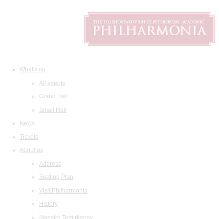
What's on
All events
Grand Hall
Small Hall
News
Tickets
About us
Address
Seating Plan
Visit Philharmonia
History
Maestro Temirkanov