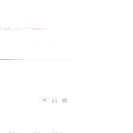
burg Philharmonic Orchestra
June
July
August