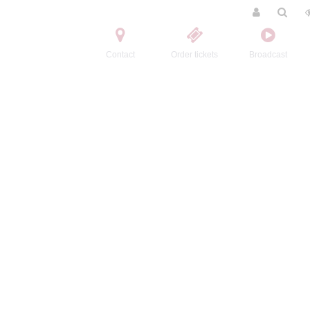
Contact
Order tickets
Broadcast