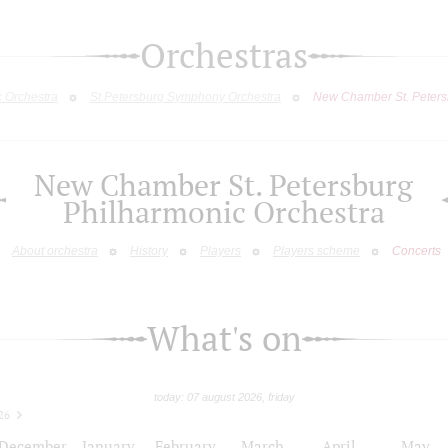
Orchestras
c Orchestra
St.Petersburg Symphony Orchestra
New Chamber St. Peters
New Chamber St. Petersburg
Philharmonic Orchestra
About orchestra
History
Players
Players scheme
Concerts
What's on
today: 07 august 2026, friday
26
December
January
February
March
April
May