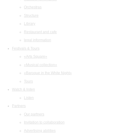
Orchestras
Structure
Library
Restaurant and cafe
legal information
Festivals & Tours
«Arts Square»
«Musical collection»
«Baroque in the White Night»
Tours
Watch & listen
Listen
Partners
Our partners
Invitation to collaboration
Advertising abilities