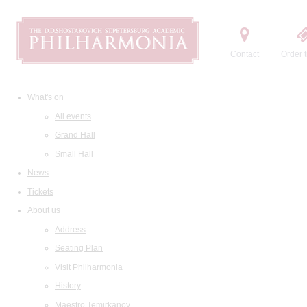
Contact
Order t
What's on
All events
Grand Hall
Small Hall
News
Tickets
About us
Address
Seating Plan
Visit Philharmonia
History
Maestro Temirkanov