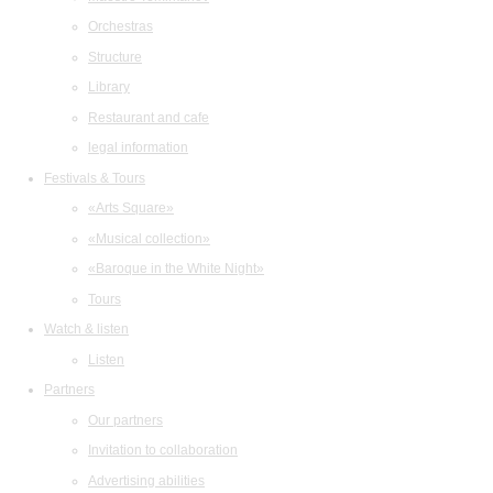
Orchestras
Structure
Library
Restaurant and cafe
legal information
Festivals & Tours
«Arts Square»
«Musical collection»
«Baroque in the White Night»
Tours
Watch & listen
Listen
Partners
Our partners
Invitation to collaboration
Advertising abilities