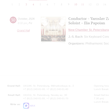
1
2
3
4
5
6
7
8
9
10
11
12
13
14
Conductor – Yaroslav 
30
October
,
2026
Soloist – Ilia Papoian
8:00 pm
,
Fri
New Chamber St. Petersburg
Grand Hall
J.-S. Bach
: Six Keyboard Con
Organizers:
Philharmonic Soc
Grand Hall:
191186, St. Petersburg, Mikhailovskaya st., 2
Opening hours
+7 (812) 240-01-00, +7 (812) 240-01-80
Lunch Break:
Small Hall:
191011, St. Petersburg, Nevsky av., 30
Small Hall bo
+7 (812) 240-01-00, +7 (812) 240-01-70
7.30 pm)
Lunch Break:
Write us:
MAX