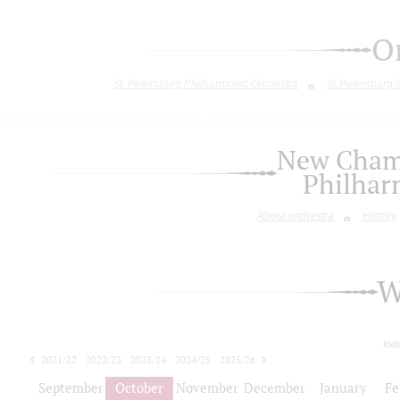
O
St. Petersburg Philharmonic Orchestra
St.Petersburg
New Chamb
Philhar
About orchestra
History
W
tod
2021/22
2022/23
2023/24
2024/25
2025/26
2026/27
September
October
November
December
January
Fe