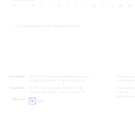
1
2
3
4
5
6
7
8
9
10
11
12
13
14
Concert playbill to be announced later
Grand Hall:
191186, St. Petersburg, Mikhailovskaya st., 2
Opening hours
+7 (812) 240-01-00, +7 (812) 240-01-80
Lunch Break:
Small Hall:
191011, St. Petersburg, Nevsky av., 30
Small Hall bo
+7 (812) 240-01-00, +7 (812) 240-01-70
7.30 pm)
Lunch Break:
Write us:
MAX