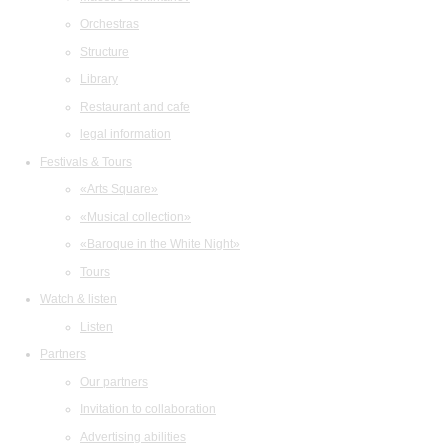
Orchestras
Structure
Library
Restaurant and cafe
legal information
Festivals & Tours
«Arts Square»
«Musical collection»
«Baroque in the White Night»
Tours
Watch & listen
Listen
Partners
Our partners
Invitation to collaboration
Advertising abilities