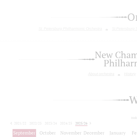
O
St. Petersburg Philharmonic Orchestra
St.Petersburg
New Chamb
Philhar
About orchestra
History
W
tod
2021/22
2022/23
2023/24
2024/25
2025/26
2026/27
September
October
November
December
January
Fe