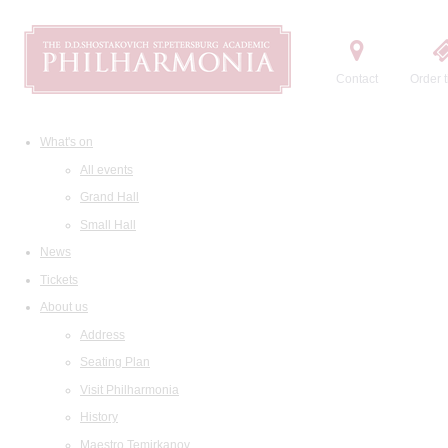
Contact
Order t
What's on
All events
Grand Hall
Small Hall
News
Tickets
About us
Address
Seating Plan
Visit Philharmonia
History
Maestro Temirkanov