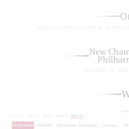
O
St. Petersburg Philharmonic Orchestra
St.Petersburg
New Chamb
Philhar
About orchestra
History
W
today
2021/22
2022/23
2023/24
2024/25
2025/26
2026/27
September
October
November
December
January
Fe