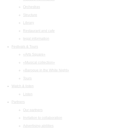
Orchestras
Structure
Library
Restaurant and cafe
legal information
Festivals & Tours
«Arts Square»
«Musical collection»
«Baroque in the White Night»
Tours
Watch & listen
Listen
Partners
Our partners
Invitation to collaboration
Advertising abilities