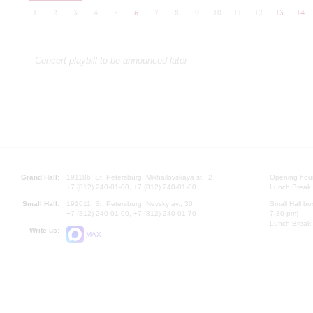
1
2
3
4
5
6
7
8
9
10
11
12
13
14
Concert playbill to be announced later
Grand Hall:
191186, St. Petersburg, Mikhailovskaya st., 2
Opening hours
+7 (812) 240-01-00, +7 (812) 240-01-80
Lunch Break:
Small Hall:
191011, St. Petersburg, Nevsky av., 30
Small Hall bo
+7 (812) 240-01-00, +7 (812) 240-01-70
7.30 pm)
Lunch Break:
Write us:
MAX