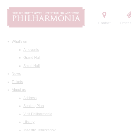
Contact
Order t
What's on
All events
Grand Hall
Small Hall
News
Tickets
About us
Address
Seating Plan
Visit Philharmonia
History
Maestro Temirkanov