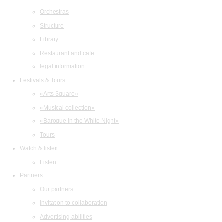
Orchestras
Structure
Library
Restaurant and cafe
legal information
Festivals & Tours
«Arts Square»
«Musical collection»
«Baroque in the White Night»
Tours
Watch & listen
Listen
Partners
Our partners
Invitation to collaboration
Advertising abilities