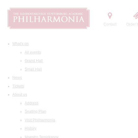
Contact
Order t
What's on
All events
Grand Hall
Small Hall
News
Tickets
About us
Address
Seating Plan
Visit Philharmonia
History
Maestro Temirkanov