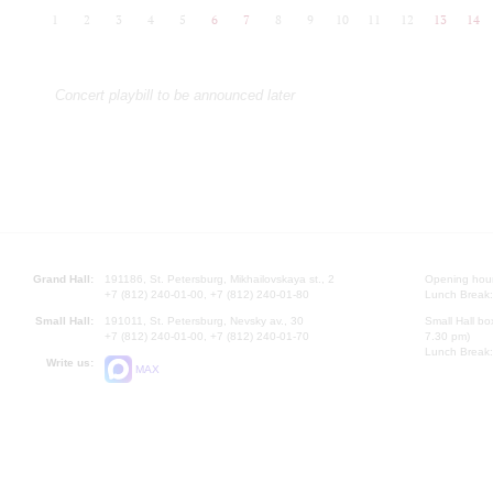
1
2
3
4
5
6
7
8
9
10
11
12
13
14
Concert playbill to be announced later
Grand Hall:
191186, St. Petersburg, Mikhailovskaya st., 2
Opening hours
+7 (812) 240-01-00, +7 (812) 240-01-80
Lunch Break:
Small Hall:
191011, St. Petersburg, Nevsky av., 30
Small Hall bo
+7 (812) 240-01-00, +7 (812) 240-01-70
7.30 pm)
Lunch Break:
Write us:
MAX