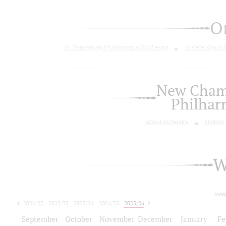
O
St. Petersburg Philharmonic Orchestra
St.Petersburg
New Chamb
Philhar
About orchestra
History
W
toda
2021/22
2022/23
2023/24
2024/25
2025/26
2026/27
September
October
November
December
January
Fe