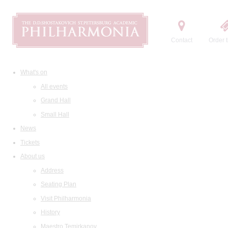
Contact
Order t
What's on
All events
Grand Hall
Small Hall
News
Tickets
About us
Address
Seating Plan
Visit Philharmonia
History
Maestro Temirkanov