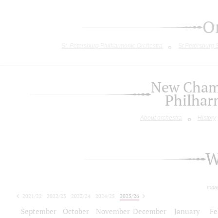
O
St. Petersburg Philharmonic Orchestra
St.Petersburg
New Chamb
Philhar
About orchestra
History
W
toda
2021/22
2022/23
2023/24
2024/25
2025/26
2026/27
September
October
November
December
January
Fe