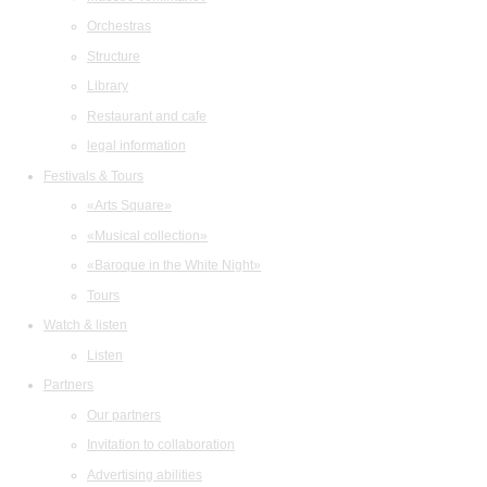
Orchestras
Structure
Library
Restaurant and cafe
legal information
Festivals & Tours
«Arts Square»
«Musical collection»
«Baroque in the White Night»
Tours
Watch & listen
Listen
Partners
Our partners
Invitation to collaboration
Advertising abilities