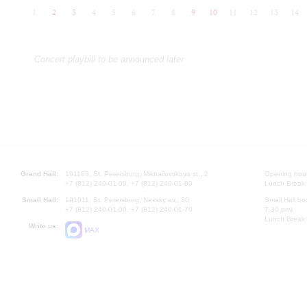
1
2
3
4
5
6
7
8
9
10
11
12
13
14
Concert playbill to be announced later
Grand Hall:
191186, St. Petersburg, Mikhailovskaya st., 2
Opening hours
+7 (812) 240-01-00, +7 (812) 240-01-80
Lunch Break:
Small Hall:
191011, St. Petersburg, Nevsky av., 30
Small Hall bo
+7 (812) 240-01-00, +7 (812) 240-01-70
7.30 pm)
Lunch Break:
Write us:
MAX