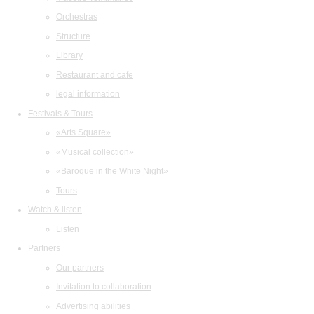
Orchestras
Structure
Library
Restaurant and cafe
legal information
Festivals & Tours
«Arts Square»
«Musical collection»
«Baroque in the White Night»
Tours
Watch & listen
Listen
Partners
Our partners
Invitation to collaboration
Advertising abilities