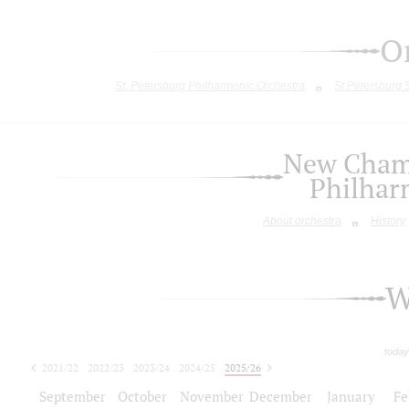
O
St. Petersburg Philharmonic Orchestra
St.Petersburg
New Chamb
Philhar
About orchestra
History
W
today
2021/22
2022/23
2023/24
2024/25
2025/26
2026/27
September
October
November
December
January
Fe