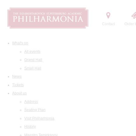
Contact
Order t
What's on
All events
Grand Hall
Small Hall
News
Tickets
About us
Address
Seating Plan
Visit Philharmonia
History
Maestro Temirkanov