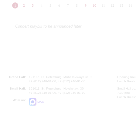
1
2
3
4
5
6
7
8
9
10
11
12
13
14
Concert playbill to be announced later
Grand Hall:
191186, St. Petersburg, Mikhailovskaya st., 2
Opening hours
+7 (812) 240-01-00, +7 (812) 240-01-80
Lunch Break:
Small Hall:
191011, St. Petersburg, Nevsky av., 30
Small Hall bo
+7 (812) 240-01-00, +7 (812) 240-01-70
7.30 pm)
Lunch Break:
Write us:
MAX