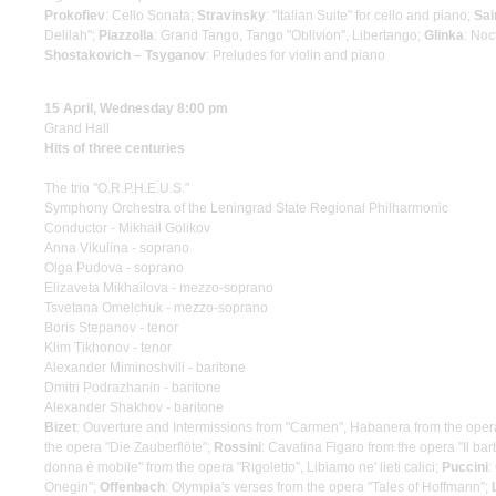
Prokofiev
: Cello Sonata;
Stravinsky
: "Italian Suite" for cello and piano;
Sai
Delilah";
Piazzolla
: Grand Tango, Tango "Oblivion", Libertango;
Glinka
: Noc
Shostakovich – Tsyganov
: Preludes for violin and piano
15 April, Wednesday 8:00 pm
Grand Hall
Hits of three centuries
The trio "O.R.P.H.E.U.S."
Symphony Orchestra of the Leningrad State Regional Philharmonic
Conductor - Mikhail Golikov
Anna Vikulina - soprano
Olga Pudova - soprano
Elizaveta Mikhailova - mezzo-soprano
Tsvetana Omelchuk - mezzo-soprano
Boris Stepanov - tenor
Klim Tikhonov - tenor
Alexander Miminoshvili - baritone
Dmitri Podrazhanin - baritone
Alexander Shakhov - baritone
Bizet
: Ouverture and Intermissions from "Carmen", Habanera from the ope
the opera "Die Zauberflöte";
Rossini
: Cavatina Figaro from the opera "Il barb
donna è mobile" from the opera "Rigoletto", Libiamo ne' lieti calici;
Puccini
:
Onegin";
Offenbach
: Olympia's verses from the opera "Tales of Hoffmann";