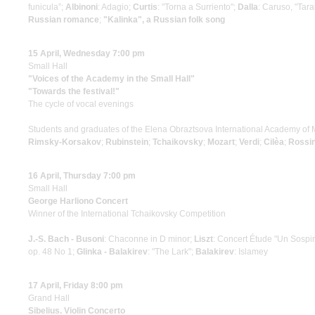
funicula”;
Albinoni
: Adagio;
Curtis
: "Torna a Surriento";
Dalla
: Caruso, "Tara
Russian romance
;
"Kalinka", a Russian folk song
15 April, Wednesday 7:00 pm
Small Hall
"Voices of the Academy in the Small Hall"
"Towards the festival!"
The cycle of vocal evenings
Students and graduates of the Elena Obraztsova International Academy of 
Rimsky-Korsakov
;
Rubinstein
;
Tchaikovsky
;
Mozart
;
Verdi
;
Cilèa
;
Rossin
16 April, Thursday 7:00 pm
Small Hall
George Harliono Concert
Winner of the International Tchaikovsky Competition
J.-S. Bach - Busoni
: Chaconne in D minor;
Liszt
: Concert Étude "Un Sospi
op. 48 No 1;
Glinka - Balakirev
: "The Lark";
Balakirev
: Islamey
17 April, Friday 8:00 pm
Grand Hall
Sibelius. Violin Concerto