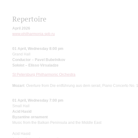
Repertoire
April 2026
www.philharmonia.spb.ru
01 April, Wednesday 8:00 pm
Grand Hall
Conductor – Pavel Bubelnikov
Soloist – Elisso Virsaladze
St Petersburg Philharmonic Orchestra
Mozart
: Overture from Die entführung aus dem serail, Piano Concerto No. 
01 April, Wednesday 7:00 pm
Small Hall
Acid Hasid
Byzantine ornament
Music from the Balkan Peninsula and the Middle East
Acid Hasid