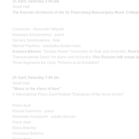
25 April, Saturday 2:00 pm
Small Hall
The Russian Orchestra of the St. Petersburg Mussorgsky Music Colleg
Conductor - Alexander Milyutin
Nastasya Khrushcheva - piano
Varvara Serebryakova - flute
Mikhail Pashkov - balalaika-double bass
Ivanova-Blinova
: "Soroka-Raven" concertino for flute and orchestra;
Panch
Transcendental Salon" for piano and orchestra;
Five Russian folk songs (
Three fragments the cycle "Pictures at an Exhibition"
25 April, Saturday 7:00 pm
Small Hall
"Music is the shore of love"
V International Piano Duet Festival "Dialogues of the Neva shores"
Piano duet
Ksenia Gavrilova - piano
Alexander Kashpurin - artistic director
Piano duet
Maria Bobrina
Desislava Bobrina