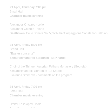
23 April, Thursday 7:00 pm
Small Hall
Chamber music evening
Alexander Knyazev - cello
Alexander Ghindin - piano
Beethoven
: Cello Sonata No. 5;
Schubert
: Arpeggione Sonata for Cello a
24 April, Friday 8:00 pm
Grand Hall
"Easter concerts"
Skhiarсhimandrite Seraphim (Bit-Kharibi)
Choir of the Thirteen Assyrian Fathers Monastery (Georgia)
Skhiarсhimandrite Seraphim (Bit-Kharibi)
Ekaterina Smirnova - comments on the program
24 April, Friday 7:00 pm
Small Hall
Chamber music evening
Dmitrii Kosolapov - viola