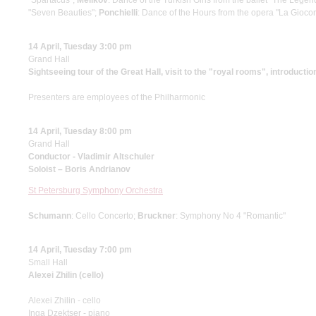
"Spartacus";
Melikov
: Dance of the Turkish Girls from the ballet "The Legen
"Seven Beauties";
Ponchielli
: Dance of the Hours from the opera "La Gioco
14 April, Tuesday 3:00 pm
Grand Hall
Sightseeing tour of the Great Hall, visit to the "royal rooms", introductio
Presenters are employees of the Philharmonic
14 April, Tuesday 8:00 pm
Grand Hall
Conductor - Vladimir Altschuler
Soloist – Boris Andrianov
St Petersburg Symphony Orchestra
Schumann
: Cello Concerto;
Bruckner
: Symphony No 4 "Romantic"
14 April, Tuesday 7:00 pm
Small Hall
Alexei Zhilin (cello)
Alexei Zhilin - cello
Inga Dzektser - piano