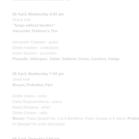
08 April, Wednesday 8:00 pm
Grand Hall
"Tango without borders"
Alexander Feldman's Trio
Alexander Feldman - guitar
Dmitry Vasiliev - contrabass
Anton Stachev - accordion
Piazzolla
;
Velázquez
;
Jobim
;
Galliano
;
Сorea
;
Cardoso
;
Amigo
08 April, Wednesday 7:00 pm
Small Hall
Mozart, Prokofiev, Part
Dmitrii Petrov - violin
Daria Shaposhnikova - piano
Maria Shalgina - violin
Dmitry Eremin - cello
Mozart
: Piano Quartet No. 2 in b-flat Minor, Violin Sonata in E minor;
Prokof
im Spiegel" for violin and piano