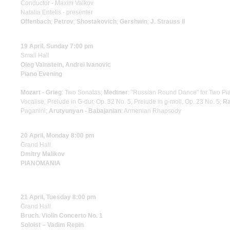
Conductor - Maxim Valkov
Natalia Entelis - presenter
Offenbach
;
Petrov
;
Shostakovich
;
Gershwin
;
J. Strauss II
19 April, Sunday 7:00 pm
Small Hall
Oleg Vainstein, Andrei Ivanovic
Piano Evening
Mozart - Grieg
: Two Sonatas;
Medtner
: "Russian Round Dance" for Two Pi
Vocalise, Prelude in G-dur, Op. 32 No. 5, Prelude in g-moll, Op. 23 No. 5;
Ra
Paganini;
Arutyunyan - Babajanian
: Armenian Rhapsody
20 April, Monday 8:00 pm
Grand Hall
Dmitry Malikov
PIANOMANIA
21 April, Tuesday 8:00 pm
Grand Hall
Bruch. Violin Concerto No. 1
Soloist – Vadim Repin