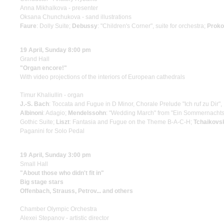
Anna Mikhalkova - presenter
Oksana Chunchukova - sand illustrations
Faure
: Dolly Suite;
Debussy
: "Children's Corner", suite for orchestra;
Proko
19 April, Sunday 8:00 pm
Grand Hall
"Organ encore!"
With video projections of the interiors of European cathedrals
Timur Khaliullin - organ
J.-S. Bach
: Toccata and Fugue in D Minor, Chorale Prelude "Ich ruf zu Dir"
Albinoni
: Adagio;
Mendelssohn
: "Wedding March" from "Ein Sommernacht
Gothic Suite;
Liszt
: Fantasia and Fugue on the Theme B-A-C-H;
Tchaikovs
Paganini for Solo Pedal
19 April, Sunday 3:00 pm
Small Hall
"About those who didn't fit in"
Big stage stars
Offenbach, Strauss, Petrov... and others
Chamber Olympic Orchestra
Alexei Stepanov - artistic director