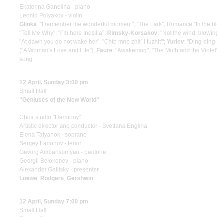
Ekaterina Ganelina - piano
Leonid Polyakov - violin
Glinka
: "I remember the wonderful moment", "The Lark", Romance "In the bl
"Tell Me Why", "I`m here Inesilla";
Rimsky-Korsakov
: "Not the wind, blowin
"At dawn you do not wake her", "Chto mne zhit` i tuzhit'";
Yuriev
: "Ding-ding
("A Woman's Love and Life");
Faure
: "Awakening", "The Moth and the Violet
song
12 April, Sunday 3:00 pm
Small Hall
"Geniuses of the New World"
Choir studio "Harmony"
Artistic director and conductor - Svetlana Englina
Elena Tatyanok - soprano
Sergey Larionov - tenor
Gevorg Ambartsumyan - baritone
Georgii Belokonev - piano
Alexander Galitsky - presenter
Loewe
;
Rodgers
;
Gershwin
12 April, Sunday 7:00 pm
Small Hall