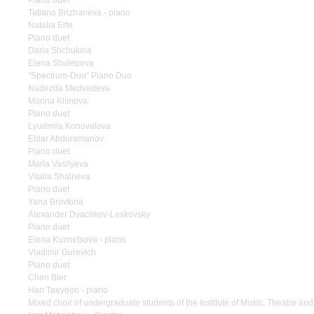
Piano duet
Tatiana Brizhaneva - piano
Natalia Erte
Piano duet
Daria Shchukina
Elena Shulepova
"Spectrum-Duo" Piano Duo
Nadezda Medvedeva
Marina Klimova
Piano duet
Lyudmila Konovalova
Eldar Abduramanov
Piano duet
Maria Vasilyeva
Vitalia Shalneva
Piano duet
Yana Brovkina
Alexander Dyachkov-Leskovsky
Piano duet
Elena Kuznetsova - piano
Vladimir Gurevich
Piano duet
Chen Bier
Han Taeyeon - piano
Mixed choir of undergraduate students of the Institute of Music, Theatre a