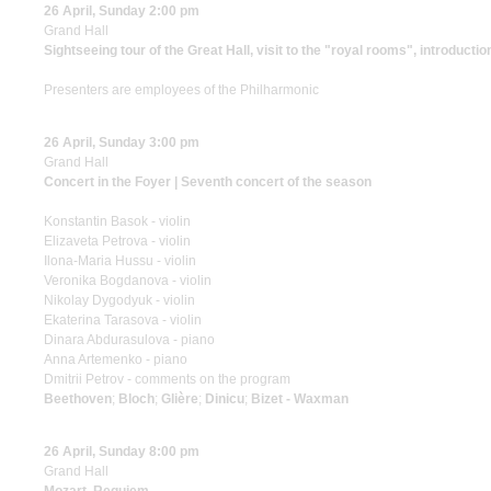
26 April, Sunday 2:00 pm
Grand Hall
Sightseeing tour of the Great Hall, visit to the "royal rooms", introductio
Presenters are employees of the Philharmonic
26 April, Sunday 3:00 pm
Grand Hall
Concert in the Foyer | Seventh concert of the season
Konstantin Basok - violin
Elizaveta Petrova - violin
Ilona-Maria Hussu - violin
Veronika Bogdanova - violin
Nikolay Dygodyuk - violin
Ekaterina Tarasova - violin
Dinara Abdurasulova - piano
Anna Artemenko - piano
Dmitrii Petrov - comments on the program
Beethoven
;
Bloch
;
Glière
;
Dinicu
;
Bizet - Waxman
26 April, Sunday 8:00 pm
Grand Hall