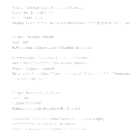
Russian National Youth Symphony Orchestra
Conductor - Ivan Nikiforchin
Vadim Repin - violin
Wagner
: Overture from Die Meistersinger von Nürnberg;
Bruch
: Violin Con
21 April, Tuesday 7:00 pm
Small Hall
St.Petersburg Conservatory Chamber Orchestra
St.Petersburg Conservatory Chamber Orchestra
Artistic director and conductor - Arkady Steinlucht
Semyon Ushakov - clarinet
Stravinsky
: Ballet Music "Apollon Musagete", Concerto in E-flat "Dumbart
harp and harpsichord
22 April, Wednesday 8:00 pm
Grand Hall
"Easter concerts"
Skhiarсhimandrite Seraphim (Bit-Kharibi)
Choir of the Thirteen Assyrian Fathers Monastery (Georgia)
Skhiarсhimandrite Seraphim (Bit-Kharibi)
Ekaterina Smirnova - comments on the program