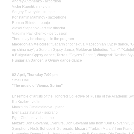
Andrey Antonenko - accordion
Victor Rapotikhin - violin
Sergey Zavarykin - trumpet
Konstantin Maminov - saxophone
Roman Shinder - banjo
Alexei Stepanov - artistic director
Vladimir Pavlichenko - percussion
There may be changes in the program
Macedonian Melodies
: "Gagarin chochek", a Macedonian Gypsy dance, 
op shina nay", a Serbian Gypsy dance;
Moldovan Melodies
: "Lark", "Kăluț
a Bulgarian Gypsy dance
;
Tarras
: "Joyces Dance";
Vinograd
: "Kosher Styl
Hungarian Dance", a Gypsy dance dance
02 April, Thursday 7:00 pm
Small Hall
"The music of Vienna. Spring"
Ensemble of artists of the Honored Collective of Russia of the Academic S
Ilia Kozlov - violin
Mavzhida Gimaletdinova - piano
Elena Zastavnaya - soprano
Egor Chubakov - baritone
Mozart
: Don Giovanni, Overture, Don Giovanni aria from "Don Giovanni", D
Symphony No.5;
Schubert
: Serenade;
Mozart
: "Turkish March" from Pian