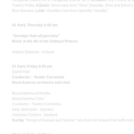
Hungarian Dance No 1, Hungarian Dance No 5;
Schubert
: Die Forelle;
J. 
Tratsch-Polka;
Kálmán
: Silva's aria from "Silva" Operetta, Silva and Edvin'
Blue Danube;
Lehár
: Giuditta's aria from Operetta “Giuditta”
02 April, Thursday 6:00 pm
"Stronger than all passions"
Music in the life of the Golitsyn Princes
Natalia Sidorova - lecturer
03 April, Friday 8:00 pm
Grand Hall
Conductor – Teodor Currentzis
MusicAeterna orchestra and choir
MusicAeterna orchestra
MusicAeterna Chior
Conductor - Teodor Currentzis
Iveta Simonyan - soprano
Vladislav Chizhov - baritone
Kurtág
: "Songs of Despair and Sorrow", six choirs for mixed choir with in