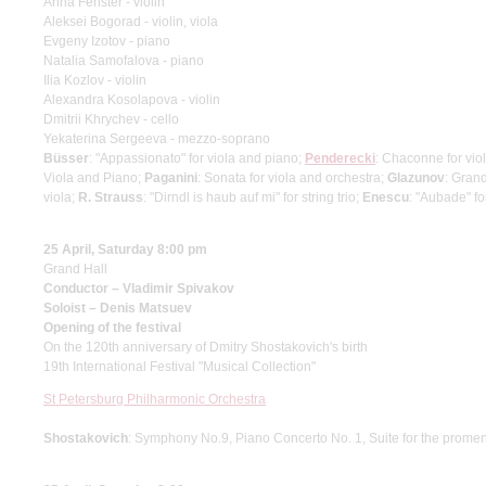
Anna Fenster - violin
Aleksei Bogorad - violin, viola
Evgeny Izotov - piano
Natalia Samofalova - piano
Ilia Kozlov - violin
Alexandra Kosolapova - violin
Dmitrii Khrychev - cello
Yekaterina Sergeeva - mezzo-soprano
Büsser
: "Appassionato" for viola and piano;
Penderecki
: Chaconne for viol
Viola and Piano;
Paganini
: Sonata for viola and orchestra;
Glazunov
: Gran
viola;
R. Strauss
: "Dirndl is haub auf mi" for string trio;
Enescu
: "Aubade" for
25 April, Saturday 8:00 pm
Grand Hall
Conductor – Vladimir Spivakov
Soloist – Denis Matsuev
Opening of the festival
On the 120th anniversary of Dmitry Shostakovich's birth
19th International Festival "Musical Collection"
St Petersburg Philharmonic Orchestra
Shostakovich
: Symphony No.9, Piano Concerto No. 1, Suite for the prome