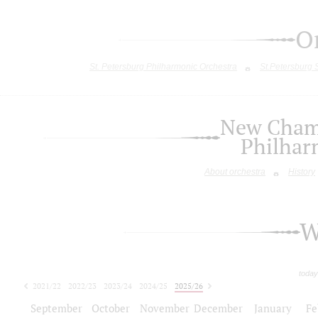
O
St. Petersburg Philharmonic Orchestra
St.Petersburg
New Chamb
Philhar
About orchestra
History
W
today
2021/22
2022/23
2023/24
2024/25
2025/26
2026/27
September
October
November
December
January
Fe