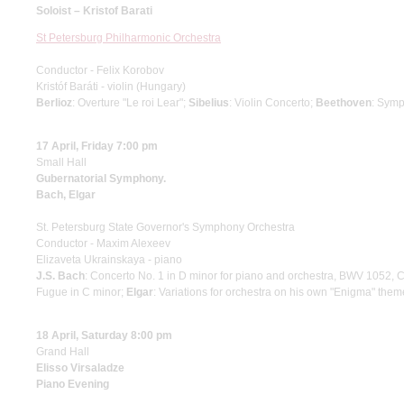
Soloist – Kristof Barati
St Petersburg Philharmonic Orchestra
Conductor - Felix Korobov
Kristóf Baráti - violin (Hungary)
Berlioz
: Overture "Le roi Lear";
Sibelius
: Violin Concerto;
Beethoven
: Symp
17 April, Friday 7:00 pm
Small Hall
Gubernatorial Symphony.
Bach, Elgar
St. Petersburg State Governor's Symphony Orchestra
Conductor - Maxim Alexeev
Elizaveta Ukrainskaya - piano
J.S. Bach
: Concerto No. 1 in D minor for piano and orchestra, BWV 1052, 
Fugue in C minor;
Elgar
: Variations for orchestra on his own "Enigma" them
18 April, Saturday 8:00 pm
Grand Hall
Elisso Virsaladze
Piano Evening