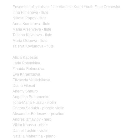
Ensemble of soloists of the Vladimir Kudri Youth Flute Orchestra
Irina Pimenova - flute
Nikolai Popov - flute
Anna Komarova - flute
Maria Arsenyeva - flute
Tatiana Khvatova - flute
Maria Osipova - flute
Taisiya Kovtunova - flute
Alicia Kabesas
Lada Potemkina
Zinaida Belousova
Eva Khramtsova
Elizaveta Vasilchikova
Diana Filosof
Artemy Shauro
Angelina Butramenko
Ilona-Maria Hussu - violin
Grigory Sedukh - piccolo violin
Alexander Bodosov - тромбон
Andres Izmaylov - harp
Viktor Khussu - oboe
Daniel Irashin - violin
Natalia Matrenina - piano