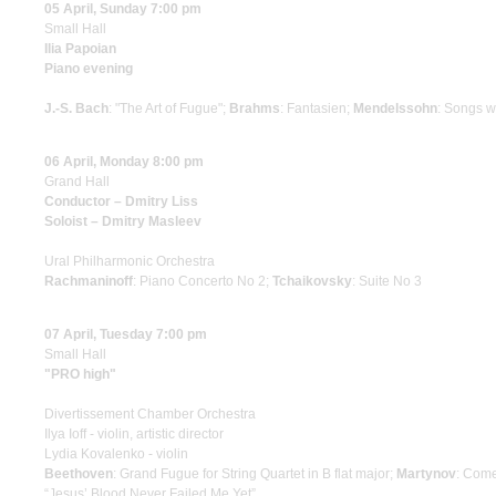
05 April, Sunday 7:00 pm
Small Hall
Ilia Papoian
Piano evening
J.-S. Bach
: "The Art of Fugue";
Brahms
: Fantasien;
Mendelssohn
: Songs w
06 April, Monday 8:00 pm
Grand Hall
Conductor – Dmitry Liss
Soloist – Dmitry Masleev
Ural Philharmonic Orchestra
Rachmaninoff
: Piano Concerto No 2;
Tchaikovsky
: Suite No 3
07 April, Tuesday 7:00 pm
Small Hall
"PRO high"
Divertissement Chamber Orchestra
Ilya Ioff - violin, artistic director
Lydia Kovalenko - violin
Beethoven
: Grand Fugue for String Quartet in B flat major;
Martynov
: Come 
“Jesus’ Blood Never Failed Me Yet”