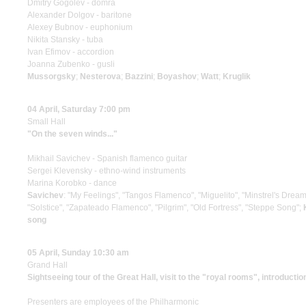
Dmitry Gogolev - domra
Alexander Dolgov - baritone
Alexey Bubnov - euphonium
Nikita Stansky - tuba
Ivan Efimov - accordion
Joanna Zubenko - gusli
Mussorgsky
;
Nesterova
;
Bazzini
;
Boyashov
;
Watt
;
Kruglik
04 April, Saturday 7:00 pm
Small Hall
"On the seven winds..."
Mikhail Savichev - Spanish flamenco guitar
Sergei Klevensky - ethno-wind instruments
Marina Korobko - dance
Savichev
: "My Feelings", "Tangos Flamenco", "Miguelito", "Minstrel's Drea
"Solstice", "Zapateado Flamenco", "Pilgrim", "Old Fortress", "Steppe Song";
song
05 April, Sunday 10:30 am
Grand Hall
Sightseeing tour of the Great Hall, visit to the "royal rooms", introductio
Presenters are employees of the Philharmonic