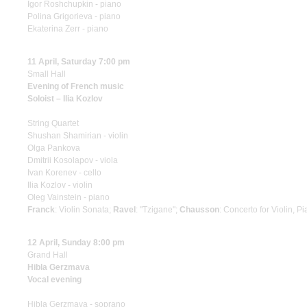
Igor Roshchupkin - piano
Polina Grigorieva - piano
Ekaterina Zerr - piano
11 April, Saturday 7:00 pm
Small Hall
Evening of French music
Soloist – Ilia Kozlov
String Quartet
Shushan Shamirian - violin
Olga Pankova
Dmitrii Kosolapov - viola
Ivan Korenev - cello
Ilia Kozlov - violin
Oleg Vainstein - piano
Franck
: Violin Sonata;
Ravel
: "Tzigane";
Chausson
: Concerto for Violin, P
12 April, Sunday 8:00 pm
Grand Hall
Hibla Gerzmava
Vocal evening
Hibla Gerzmava - soprano