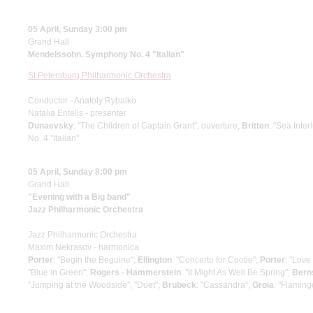
05 April, Sunday 3:00 pm
Grand Hall
Mendelssohn. Symphony No. 4 "Italian"
St Petersburg Philharmonic Orchestra
Conductor - Anatoly Rybalko
Natalia Entelis - presenter
Dunaevsky
: "The Children of Captain Grant", ouverture;
Britten
: "Sea Inte
No. 4 "Italian"
05 April, Sunday 8:00 pm
Grand Hall
"Evening with a Big band"
Jazz Philharmonic Orchestra
Jazz Philharmonic Orchestra
Maxim Nekrasov - harmonica
Porter
: "Begin the Beguine";
Ellington
: "Concerto for Cootie";
Porter
: "Love
"Blue in Green";
Rogers - Hammerstein
: "It Might As Well Be Spring";
Bern
"Jumping at the Woodside", "Duet";
Brubeck
: "Cassandra";
Groia
: "Flaming