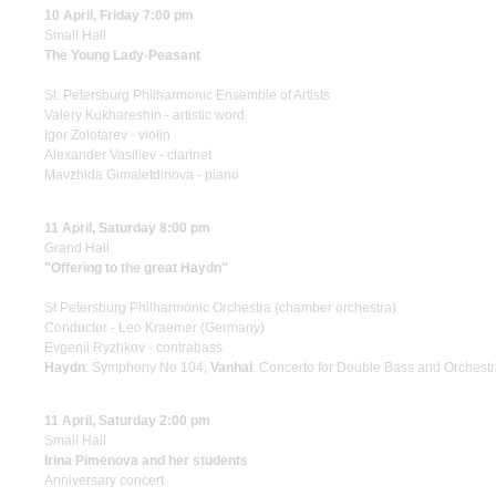
10 April, Friday 7:00 pm
Small Hall
The Young Lady-Peasant
St. Petersburg Philharmonic Ensemble of Artists
Valery Kukhareshin - artistic word
Igor Zolotarev - violin
Alexander Vasiliev - clarinet
Mavzhida Gimaletdinova - piano
11 April, Saturday 8:00 pm
Grand Hall
"Offering to the great Haydn"
St Petersburg Philharmonic Orchestra (chamber orchestra)
Conductor - Leo Kraemer (Germany)
Evgenii Ryzhkov - contrabass
Haydn
: Symphony No 104;
Vanhal
: Concerto for Double Bass and Orchestr
11 April, Saturday 2:00 pm
Small Hall
Irina Pimenova and her students
Anniversary concert