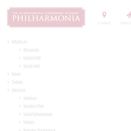
Contact
Order t
What's on
All events
Grand Hall
Small Hall
News
Tickets
About us
Address
Seating Plan
Visit Philharmonia
History
Maestro Temirkanov