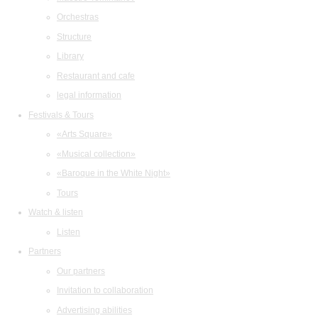
Orchestras
Structure
Library
Restaurant and cafe
legal information
Festivals & Tours
«Arts Square»
«Musical collection»
«Baroque in the White Night»
Tours
Watch & listen
Listen
Partners
Our partners
Invitation to collaboration
Advertising abilities