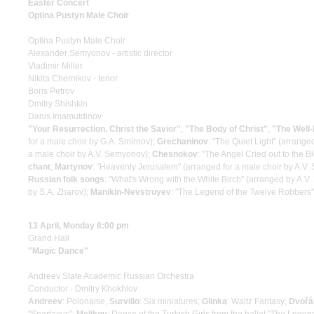
Easter Concert
Optina Pustyn Male Choir
Optina Pustyn Male Choir
Alexander Semyonov - artistic director
Vladimir Miller
Nikita Chernikov - tenor
Boris Petrov
Dmitry Shishkin
Danis Imamutdinov
"Your Resurrection, Christ the Savior"
;
"The Body of Christ"
;
"The Well-
for a male choir by G.A. Smirnov);
Grechaninov
: "The Quiet Light" (arrang
a male choir by A.V. Semyonov);
Chesnokov
: "The Angel Cried out to the 
chant
;
Martynov
: "Heavenly Jerusalem" (arranged for a male choir by A.V
Russian folk songs
: "What's Wrong with the White Birch" (arranged by A.V
by S.A. Zharov);
Manikin-Nevstruyev
: "The Legend of the Twelve Robbers"
13 April, Monday 8:00 pm
Grand Hall
"Magic Dance"
Andreev State Academic Russian Orchestra
Conductor - Dmitry Khokhlov
Andreev
: Polonaise;
Survillo
: Six miniatures;
Glinka
: Waltz Fantasy;
Dvořá