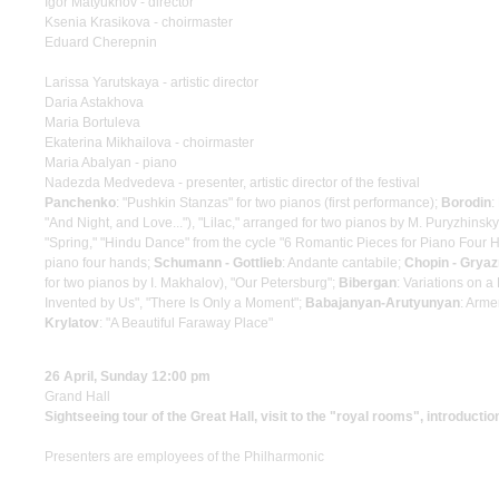
Igor Matyukhov - director
Ksenia Krasikova - choirmaster
Eduard Cherepnin
Larissa Yarutskaya - artistic director
Daria Astakhova
Maria Bortuleva
Ekaterina Mikhailova - choirmaster
Maria Abalyan - piano
Nadezda Medvedeva - presenter, artistic director of the festival
Panchenko
: "Pushkin Stanzas" for two pianos (first performance);
Borodin
:
"And Night, and Love..."), "Lilac," arranged for two pianos by M. Puryzhinsk
"Spring," "Hindu Dance" from the cycle "6 Romantic Pieces for Piano Four 
piano four hands;
Schumann - Gottlieb
: Andante cantabile;
Chopin - Grya
for two pianos by I. Makhalov), "Our Petersburg";
Bibergan
: Variations on 
Invented by Us", "There Is Only a Moment";
Babajanyan-Arutyunyan
: Arm
Krylatov
: "A Beautiful Faraway Place"
26 April, Sunday 12:00 pm
Grand Hall
Sightseeing tour of the Great Hall, visit to the "royal rooms", introductio
Presenters are employees of the Philharmonic