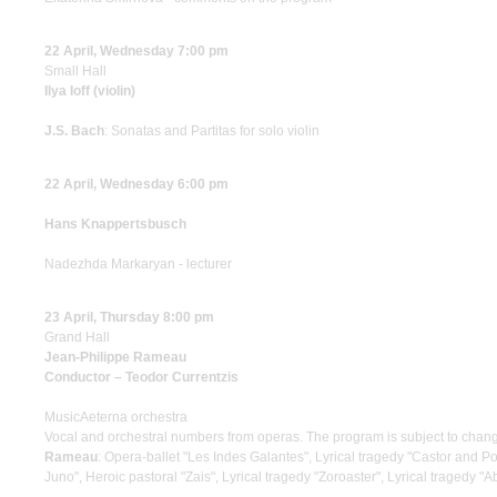
22 April, Wednesday 7:00 pm
Small Hall
Ilya Ioff (violin)
J.S. Bach
: Sonatas and Partitas for solo violin
22 April, Wednesday 6:00 pm
Hans Knappertsbusch
Nadezhda Markaryan - lecturer
23 April, Thursday 8:00 pm
Grand Hall
Jean-Philippe Rameau
Conductor – Teodor Currentzis
MusicAeterna orchestra
Vocal and orchestral numbers from operas. The program is subject to chan
Rameau
: Opera-ballet "Les Indes Galantes", Lyrical tragedy "Castor and Po
Juno", Heroic pastoral "Zais", Lyrical tragedy "Zoroaster", Lyrical tragedy "