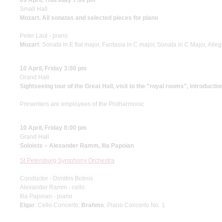
09 April, Thursday 7:00 pm
Small Hall
Mozart. All sonatas and selected pieces for piano
Peter Laul - piano
Mozart
: Sonata in E flat major, Fantasia in С major, Sonata in C Major, All
10 April, Friday 3:00 pm
Grand Hall
Sightseeing tour of the Great Hall, visit to the "royal rooms", introductio
Presenters are employees of the Philharmonic
10 April, Friday 8:00 pm
Grand Hall
Soloists – Alexander Ramm, Ilia Papoian
St Petersburg Symphony Orchestra
Conductor - Dimitris Botinis
Alexander Ramm - cello
Ilia Papoian - piano
Elgar
: Cello Concerto;
Brahms
: Piano Concerto No. 1