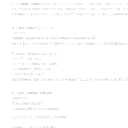
J.-S. Bach - Saint-Saёns
: Overture from Cantata BWV 29, Largo from Viol
in G major;
Chopin
: Nocturne in E Flat Major, Op. 9 No. 2, Nocturne No 13,
Mazurka in D major, Op. 33 No. 2, Waltz in A minor, Op. 34 No. 2, Grande Va
18 April, Saturday 7:00 pm
Small Hall
Camille Saint-Saens, Antonin Dvorak, Gabriel Fauré
On the 190th anniversary of the birth of C. Saint-Saëns and the 185th annive
Elizaveta Ukrainskaya - piano
Anna Fenster - violin
Vladimir Shuliakovsky - violin
Aleksandr Chizhov - viola
Evgenii Kogan - cello
Saint-Saёns
: "Les cloches de Las Palmas", Étude en forme de valse;
Dvoř
19 April, Sunday 3:00 pm
Grand Hall
"Children's Corner"
Program with the sand animation
St Petersburg Symphony Orchestra
Conductor - Anatoly Rybalko