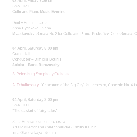
03 April, Friday 7:00 pm
Small Hall
Cello and Piano Music Evening
Dmitry Eremin - cello
Anna Rychkova - piano
Myaskovsky
: Sonata No 2 for Cello and Piano;
Prokofiev
: Cello Sonata;
C
04 April, Saturday 8:00 pm
Grand Hall
Conductor – Dimitris Botinis
Soloist – Boris Berezovsky
St Petersburg Symphony Orchestra
A. Tchaikovsky
: "Chaconne of the Big City" for orchestra, Concerto No. 4 f
04 April, Saturday 2:00 pm
Small Hall
"The casket of fairy tales"
State Russian concert orchestra
Artistic director and chief conductor - Dmitry Kalinin
Inna Gladovskaya - domra