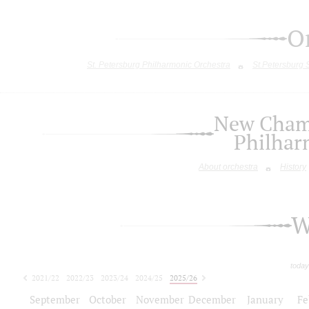
O
St. Petersburg Philharmonic Orchestra
St.Petersburg
New Chamb
Philhar
About orchestra
History
W
today
2021/22
2022/23
2023/24
2024/25
2025/26
2026/27
September
October
November
December
January
Fe