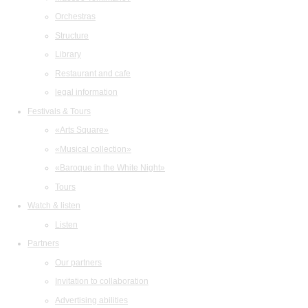
Orchestras
Structure
Library
Restaurant and cafe
legal information
Festivals & Tours
«Arts Square»
«Musical collection»
«Baroque in the White Night»
Tours
Watch & listen
Listen
Partners
Our partners
Invitation to collaboration
Advertising abilities