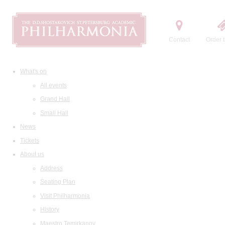
Contact
Order t
What's on
All events
Grand Hall
Small Hall
News
Tickets
About us
Address
Seating Plan
Visit Philharmonia
History
Maestro Temirkanov