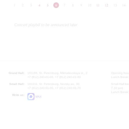
1
2
3
4
5
6
7
8
9
10
11
12
13
14
Concert playbill to be announced later
Grand Hall:
191186, St. Petersburg, Mikhailovskaya st., 2
Opening hours
+7 (812) 240-01-00, +7 (812) 240-01-80
Lunch Break:
Small Hall:
191011, St. Petersburg, Nevsky av., 30
Small Hall bo
+7 (812) 240-01-00, +7 (812) 240-01-70
7.30 pm)
Lunch Break:
Write us:
MAX