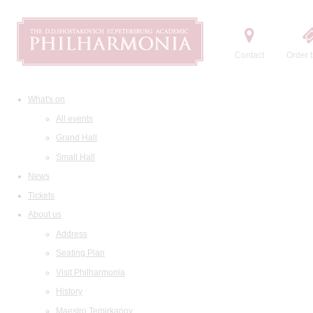
Contact
Order t
What's on
All events
Grand Hall
Small Hall
News
Tickets
About us
Address
Seating Plan
Visit Philharmonia
History
Maestro Temirkanov