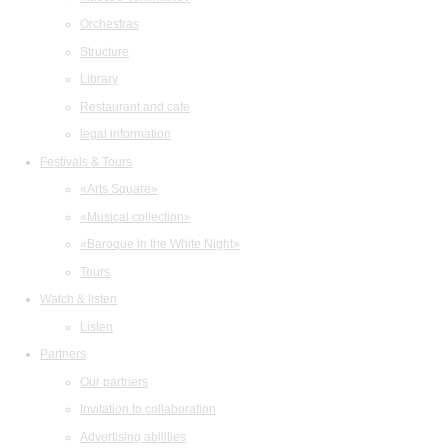
Orchestras
Structure
Library
Restaurant and cafe
legal information
Festivals & Tours
«Arts Square»
«Musical collection»
«Baroque in the White Night»
Tours
Watch & listen
Listen
Partners
Our partners
Invitation to collaboration
Advertising abilities