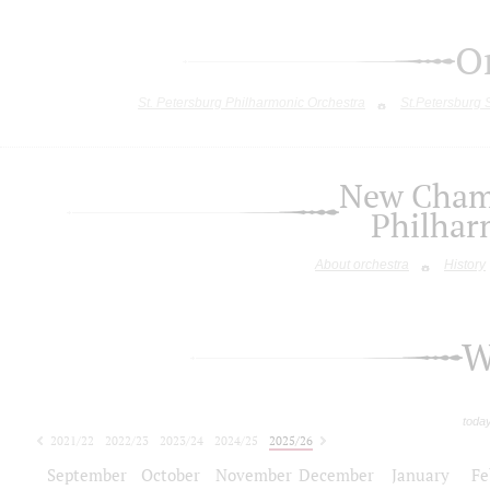
O
St. Petersburg Philharmonic Orchestra
St.Petersburg
New Chamb
Philhar
About orchestra
History
W
toda
2021/22
2022/23
2023/24
2024/25
2025/26
2026/27
September
October
November
December
January
Fe