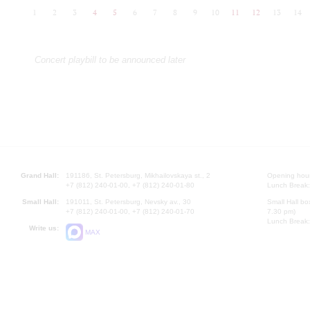
1
2
3
4
5
6
7
8
9
10
11
12
13
14
Concert playbill to be announced later
Grand Hall:
191186, St. Petersburg, Mikhailovskaya st., 2
Opening hours
+7 (812) 240-01-00, +7 (812) 240-01-80
Lunch Break:
Small Hall:
191011, St. Petersburg, Nevsky av., 30
Small Hall bo
+7 (812) 240-01-00, +7 (812) 240-01-70
7.30 pm)
Lunch Break:
Write us:
MAX