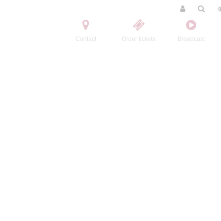
Contact
Order tickets
Broadcast