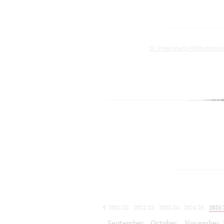
St. Petersburg Philharmoni
2021/22
2022/23
2023/24
2024/25
2025/
2026/27
September
October
November