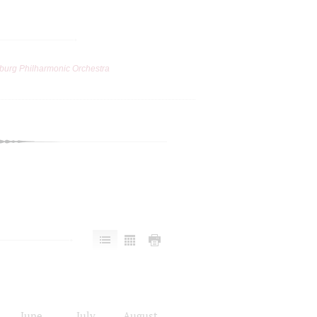
burg Philharmonic Orchestra
June
July
August