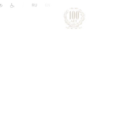
|
RU
EN