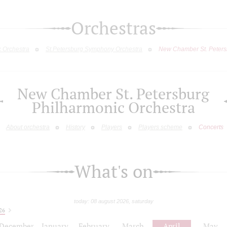
Orchestras
c Orchestra
St.Petersburg Symphony Orchestra
New Chamber St. Peters
New Chamber St. Petersburg
Philharmonic Orchestra
About orchestra
History
Players
Players scheme
Concerts
What's on
today: 08 august 2026, saturday
26
December
January
February
March
April
May