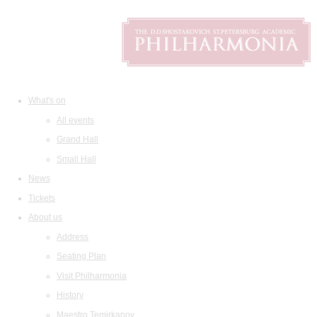
What's on
All events
Grand Hall
Small Hall
News
Tickets
About us
Address
Seating Plan
Visit Philharmonia
History
Maestro Temirkanov