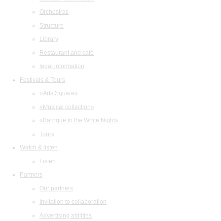
Orchestras
Structure
Library
Restaurant and cafe
legal information
Festivals & Tours
«Arts Square»
«Musical collection»
«Baroque in the White Night»
Tours
Watch & listen
Listen
Partners
Our partners
Invitation to collaboration
Advertising abilities