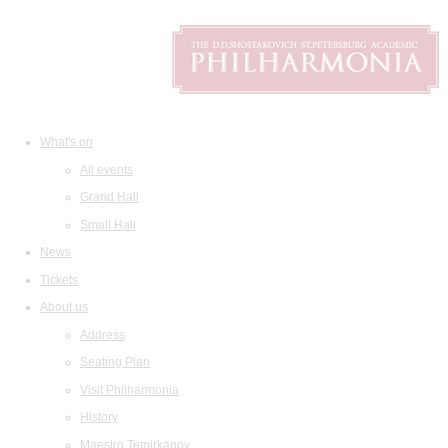
What's on
All events
Grand Hall
Small Hall
News
Tickets
About us
Address
Seating Plan
Visit Philharmonia
History
Maestro Temirkanov