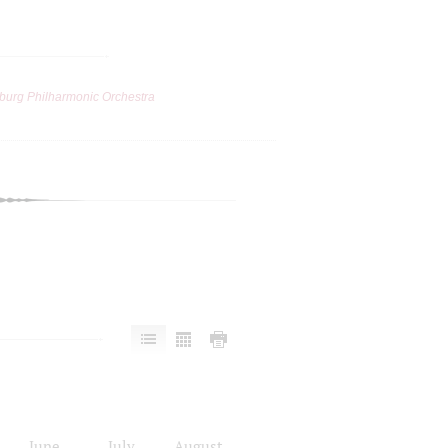
burg Philharmonic Orchestra
June
July
August