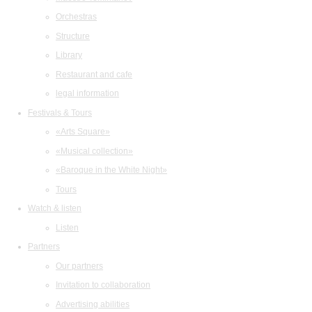
Orchestras
Structure
Library
Restaurant and cafe
legal information
Festivals & Tours
«Arts Square»
«Musical collection»
«Baroque in the White Night»
Tours
Watch & listen
Listen
Partners
Our partners
Invitation to collaboration
Advertising abilities