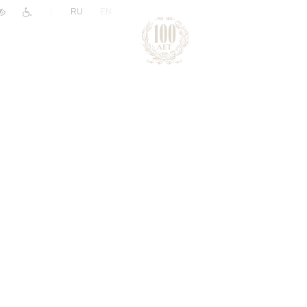
|
RU
EN