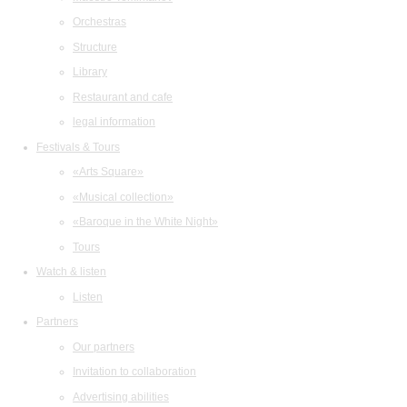
Orchestras
Structure
Library
Restaurant and cafe
legal information
Festivals & Tours
«Arts Square»
«Musical collection»
«Baroque in the White Night»
Tours
Watch & listen
Listen
Partners
Our partners
Invitation to collaboration
Advertising abilities