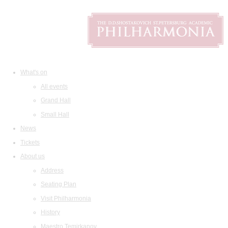
What's on
All events
Grand Hall
Small Hall
News
Tickets
About us
Address
Seating Plan
Visit Philharmonia
History
Maestro Temirkanov