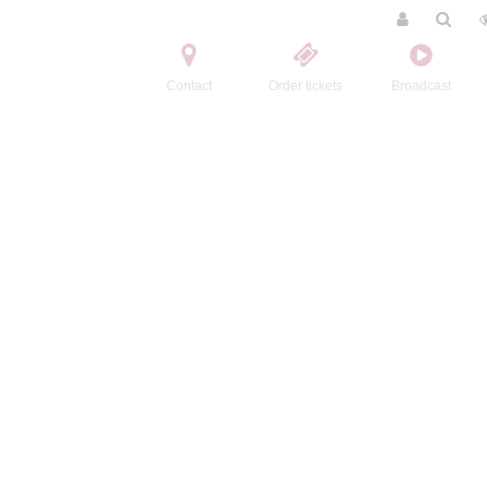
Contact
Order tickets
Broadcast