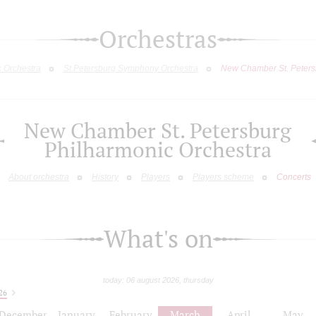
Orchestras
c Orchestra
St.Petersburg Symphony Orchestra
New Chamber St. Peters
New Chamber St. Petersburg
Philharmonic Orchestra
About orchestra
History
Players
Players scheme
Concerts
What's on
today: 06 august 2026, thursday
26
December
January
February
March
April
May