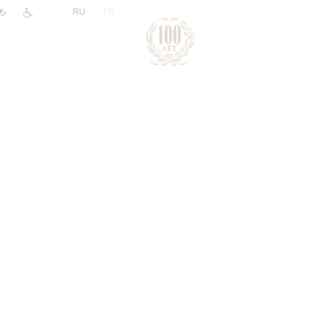
|
RU
EN