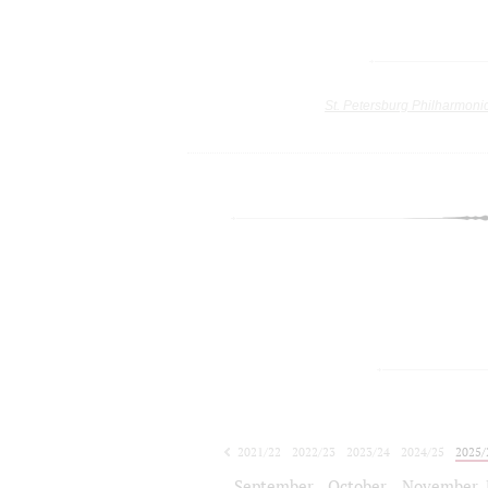
St. Petersburg Philharmoni
2021/22
2022/23
2023/24
2024/25
2025/
2026/27
September
October
November