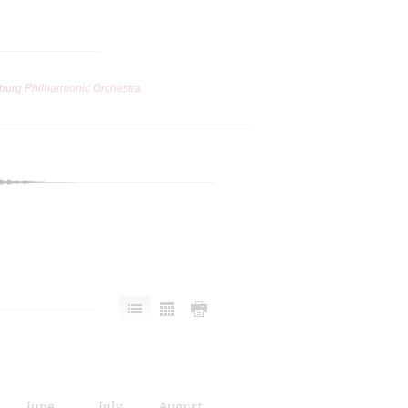
burg Philharmonic Orchestra
June
July
August