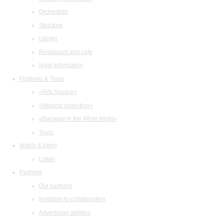
Orchestras
Structure
Library
Restaurant and cafe
legal information
Festivals & Tours
«Arts Square»
«Musical collection»
«Baroque in the White Night»
Tours
Watch & listen
Listen
Partners
Our partners
Invitation to collaboration
Advertising abilities