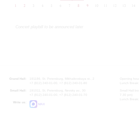
1
2
3
4
5
6
7
8
9
10
11
12
13
14
Concert playbill to be announced later
Grand Hall:
191186, St. Petersburg, Mikhailovskaya st., 2
Opening hours
+7 (812) 240-01-00, +7 (812) 240-01-80
Lunch Break:
Small Hall:
191011, St. Petersburg, Nevsky av., 30
Small Hall bo
+7 (812) 240-01-00, +7 (812) 240-01-70
7.30 pm)
Lunch Break:
Write us:
MAX