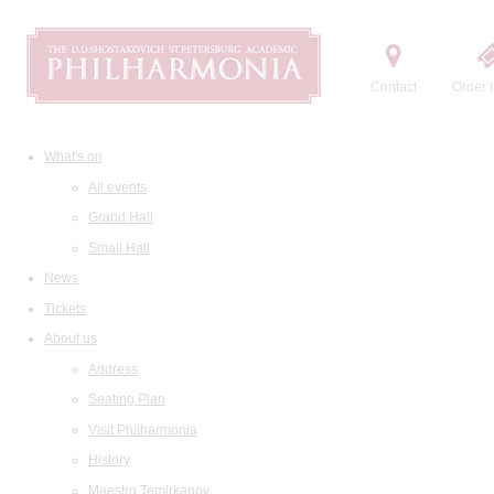
Contact
Order t
What's on
All events
Grand Hall
Small Hall
News
Tickets
About us
Address
Seating Plan
Visit Philharmonia
History
Maestro Temirkanov