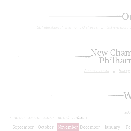
O
St. Petersburg Philharmonic Orchestra
St.Petersburg
New Chamb
Philhar
About orchestra
History
W
toda
2021/22
2022/23
2023/24
2024/25
2025/26
2026/27
September
October
November
December
January
Fe