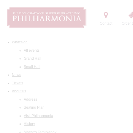
Contact
Order t
What's on
All events
Grand Hall
Small Hall
News
Tickets
About us
Address
Seating Plan
Visit Philharmonia
History
Maestro Temirkanov