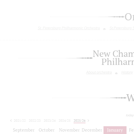
O
St. Petersburg Philharmonic Orchestra
St.Petersburg
New Chamb
Philhar
About orchestra
History
W
today
2021/22
2022/23
2023/24
2024/25
2025/26
2026/27
September
October
November
December
January
Fe