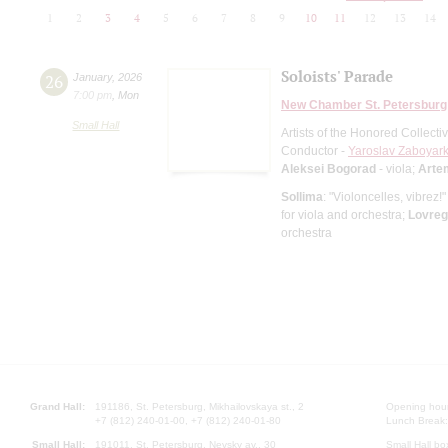
1
2
3
4
5
6
7
8
9
10
11
12
13
14
Soloists' Parade
26
January
,
2026
7:00 pm
,
Mon
New Chamber St. Petersburg
Small Hall
Artists of the Honored Collect
Conductor -
Yaroslav Zaboyark
Aleksei Bogorad
- viola;
Arte
Sollima
: "Violoncelles, vibrez!
for viola and orchestra;
Lovreg
orchestra
Grand Hall:
191186, St. Petersburg, Mikhailovskaya st., 2
Opening hours
+7 (812) 240-01-00, +7 (812) 240-01-80
Lunch Break:
Small Hall:
191011, St. Petersburg, Nevsky av., 30
Small Hall bo