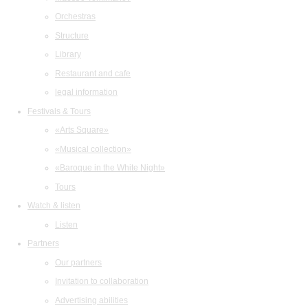
Orchestras
Structure
Library
Restaurant and cafe
legal information
Festivals & Tours
«Arts Square»
«Musical collection»
«Baroque in the White Night»
Tours
Watch & listen
Listen
Partners
Our partners
Invitation to collaboration
Advertising abilities