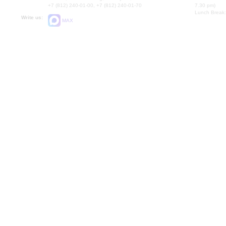
+7 (812) 240-01-00, +7 (812) 240-01-70
7.30 pm)
Lunch Break:
Write us:
MAX