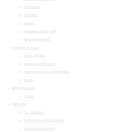
Orchestras
Structure
Library
Restaurant and cafe
legal information
Festivals & Tours
«Arts Square»
«Musical collection»
«Baroque in the White Night»
Tours
Watch & listen
Listen
Partners
Our partners
Invitation to collaboration
Advertising abilities