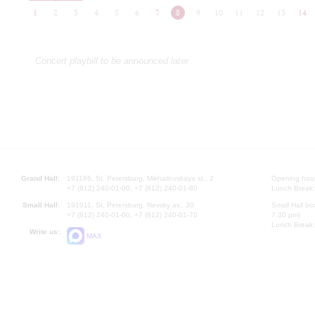
1
2
3
4
5
6
7
8
9
10
11
12
13
14
Concert playbill to be announced later
Grand Hall:
191186, St. Petersburg, Mikhailovskaya st., 2
Opening hours
+7 (812) 240-01-00, +7 (812) 240-01-80
Lunch Break:
Small Hall:
191011, St. Petersburg, Nevsky av., 30
Small Hall bo
+7 (812) 240-01-00, +7 (812) 240-01-70
7.30 pm)
Lunch Break:
Write us:
MAX