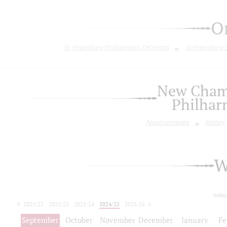
O
St. Petersburg Philharmonic Orchestra
St.Petersburg
New Chamb
Philhar
About orchestra
History
W
today
2021/22
2022/23
2023/24
2024/25
2025/26
2026/27
September
October
November
December
January
Fe