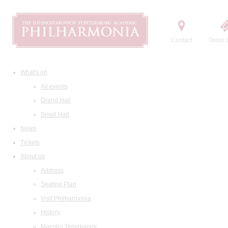
Contact
Order t
What's on
All events
Grand Hall
Small Hall
News
Tickets
About us
Address
Seating Plan
Visit Philharmonia
History
Maestro Temirkanov