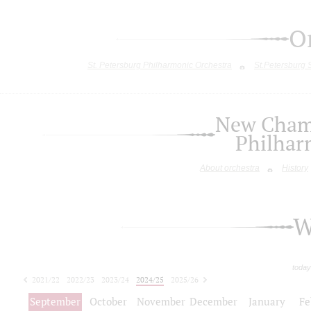
O
St. Petersburg Philharmonic Orchestra
St.Petersburg
New Chamb
Philhar
About orchestra
History
W
today
2021/22
2022/23
2023/24
2024/25
2025/26
2026/27
September
October
November
December
January
Fe