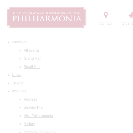
Contact
Order t
What's on
All events
Grand Hall
Small Hall
News
Tickets
About us
Address
Seating Plan
Visit Philharmonia
History
Maestro Temirkanov