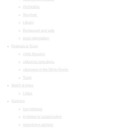
Orchestras
Structure
Library
Restaurant and cafe
legal information
Festivals & Tours
«Arts Square»
«Musical collection»
«Baroque in the White Night»
Tours
Watch & listen
Listen
Partners
Our partners
Invitation to collaboration
Advertising abilities