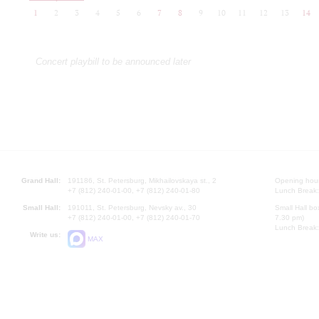
1
2
3
4
5
6
7
8
9
10
11
12
13
14
Concert playbill to be announced later
Grand Hall:
191186, St. Petersburg, Mikhailovskaya st., 2
Opening hours
+7 (812) 240-01-00, +7 (812) 240-01-80
Lunch Break:
Small Hall:
191011, St. Petersburg, Nevsky av., 30
Small Hall bo
+7 (812) 240-01-00, +7 (812) 240-01-70
7.30 pm)
Lunch Break:
Write us:
MAX