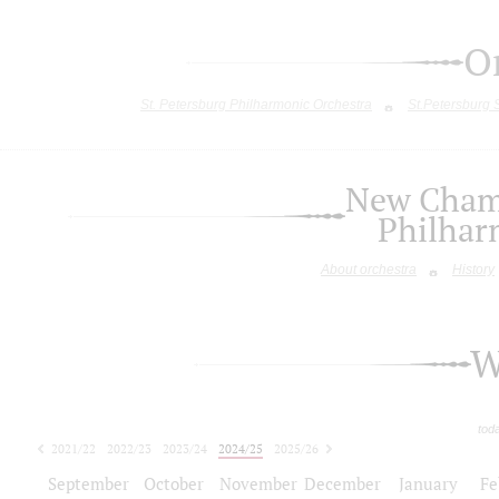
O
St. Petersburg Philharmonic Orchestra
St.Petersburg
New Chamb
Philhar
About orchestra
History
W
tod
2021/22
2022/23
2023/24
2024/25
2025/26
2026/27
September
October
November
December
January
Fe