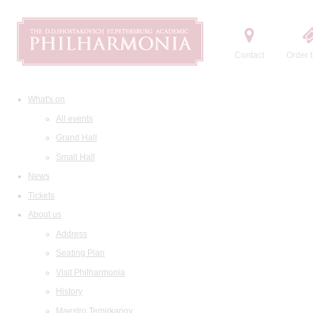
Contact
Order t
What's on
All events
Grand Hall
Small Hall
News
Tickets
About us
Address
Seating Plan
Visit Philharmonia
History
Maestro Temirkanov