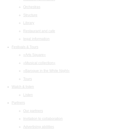
Orchestras
Structure
Library
Restaurant and cafe
legal information
Festivals & Tours
«Arts Square»
«Musical collection»
«Baroque in the White Night»
Tours
Watch & listen
Listen
Partners
Our partners
Invitation to collaboration
Advertising abilities