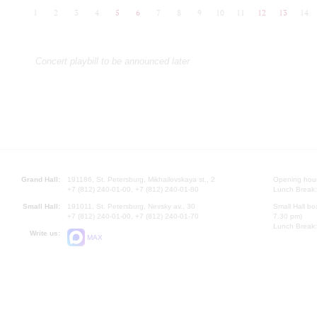
1
2
3
4
5
6
7
8
9
10
11
12
13
14
Concert playbill to be announced later
Grand Hall:
191186, St. Petersburg, Mikhailovskaya st., 2
Opening hours
+7 (812) 240-01-00, +7 (812) 240-01-80
Lunch Break:
Small Hall:
191011, St. Petersburg, Nevsky av., 30
Small Hall bo
+7 (812) 240-01-00, +7 (812) 240-01-70
7.30 pm)
Lunch Break:
Write us:
MAX