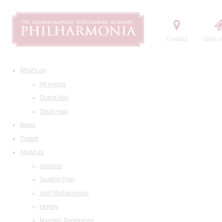
Contact
Order t
What's on
All events
Grand Hall
Small Hall
News
Tickets
About us
Address
Seating Plan
Visit Philharmonia
History
Maestro Temirkanov