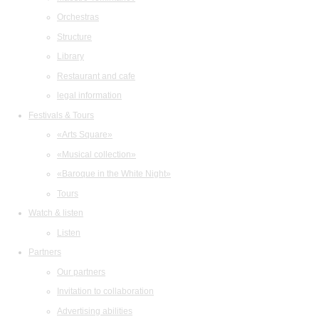
Orchestras
Structure
Library
Restaurant and cafe
legal information
Festivals & Tours
«Arts Square»
«Musical collection»
«Baroque in the White Night»
Tours
Watch & listen
Listen
Partners
Our partners
Invitation to collaboration
Advertising abilities