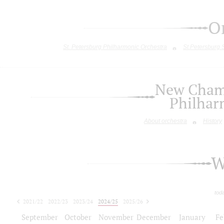
O
St. Petersburg Philharmonic Orchestra
St.Petersburg
New Chamb
Philhar
About orchestra
History
W
tod
2021/22
2022/23
2023/24
2024/25
2025/26
2026/27
September
October
November
December
January
Fe