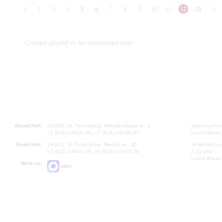
1
2
3
4
5
6
7
8
9
10
11
12
13
14
Concert playbill to be announced later
Grand Hall:
191186, St. Petersburg, Mikhailovskaya st., 2
Opening hours
+7 (812) 240-01-00, +7 (812) 240-01-80
Lunch Break:
Small Hall:
191011, St. Petersburg, Nevsky av., 30
Small Hall bo
+7 (812) 240-01-00, +7 (812) 240-01-70
7.30 pm)
Lunch Break:
Write us:
MAX